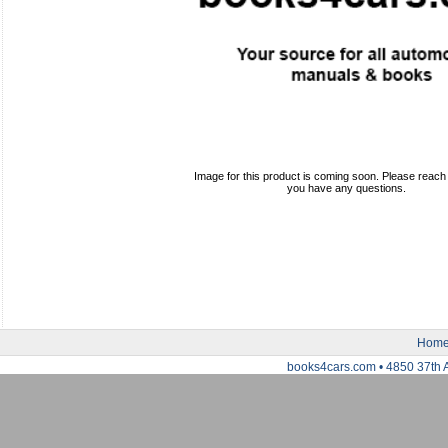
Image for this product is coming soon. Please reach o
you have any questions.
Hom
books4cars.com • 4850 37th 