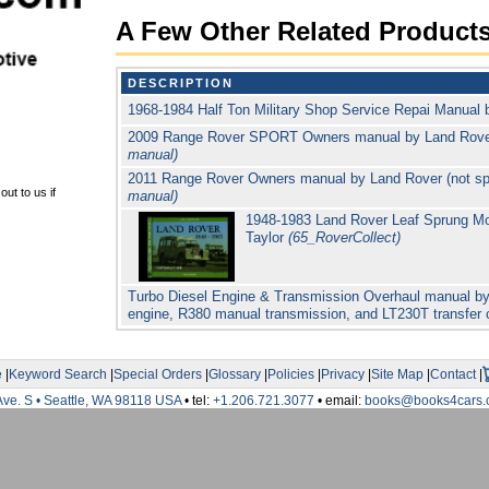
A Few Other Related Product
DESCRIPTION
1968-1984 Half Ton Military Shop Service Repai Manual
2009 Range Rover SPORT Owners manual by Land Rov
manual)
2011 Range Rover Owners manual by Land Rover (not sp
ut to us if
manual)
1948-1983 Land Rover Leaf Sprung Mo
Taylor
(65_RoverCollect)
Turbo Diesel Engine & Transmission Overhaul manual by
engine, R380 manual transmission, and LT230T transfer
e
|
Keyword Search
|
Special Orders
|
Glossary
|
Policies
|
Privacy
|
Site Map
|
Contact
|
Ave. S • Seattle, WA 98118 USA
• tel:
+1.206.721.3077
• email:
books@books4cars.