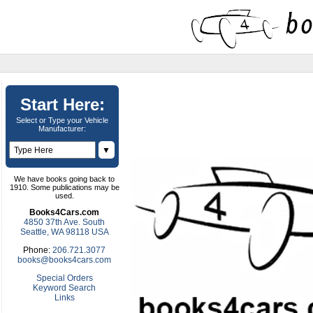
Start Here:
Select or Type your Vehicle
Manufacturer:
▼
We have books going back to
1910. Some publications may be
used.
Books4Cars.com
4850 37th Ave. South
Seattle, WA 98118 USA
Phone:
206.721.3077
books@books4cars.com
Special Orders
Keyword Search
Links