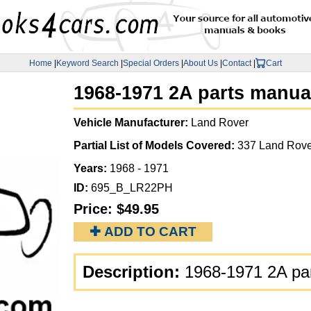
Home
|
Keyword Search
|
Special Orders
|
About Us
|
Contact
|
Cart
1968-1971 2A parts manua
Vehicle Manufacturer:
Land Rover
Partial List of Models Covered:
337 Land Rove
Years:
1968 - 1971
ID:
695_B_LR22PH
Price:
$49.95
✚ ADD TO CART
Description:
1968-1971 2A pa