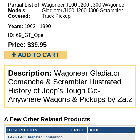
Partial List of
Wagoneer J100 J200 J300 WAgoneer
Models
Gladiater J100 J200 J300 Scrambler
Covered:
Truck Pickup
Years:
1962 - 1990
ID:
69_GT_Opel
Price:
$39.95
✚ ADD TO CART
Description:
Wagoneer Gladiator
Comanche & Scrambler Illustrated
History of Jeep's Tough Go-
Anywhere Wagons & Pickups by Zatz
A Few Other Related Products
DESCRIPTION
PRICE
ADD
1962-1972 Jeepster Commando