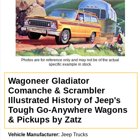
Photos are for reference only and may not be of the actual
specific example in stock.
Wagoneer Gladiator
Comanche & Scrambler
Illustrated History of Jeep's
Tough Go-Anywhere Wagons
& Pickups by Zatz
Vehicle Manufacturer:
Jeep Trucks