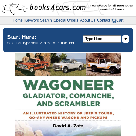
Home
|
Keyword Search
|
Special Orders
|
About Us
|
Contact
|
Cart
Start Here:
▼
Select or Type your Vehicle Manufacturer: