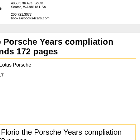
4850 37th Ave. South
Seattle, WA 98118 USA
206.721.3077
books@books4cars.com
e Porsche Years compliation
ands 172 pages
 Lotus Porsche
17
Florio the Porsche Years compliation