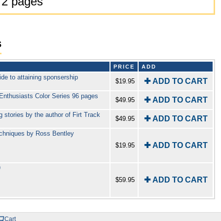
72 pages
s
PRICE
ADD
de to attaining sponsership
✚ ADD TO CART
$19.95
Enthusiasts Color Series 96 pages
✚ ADD TO CART
$49.95
 stories by the author of Firt Track
✚ ADD TO CART
$49.95
echniques by Ross Bentley
✚ ADD TO CART
$19.95
)
✚ ADD TO CART
$59.95
Cart