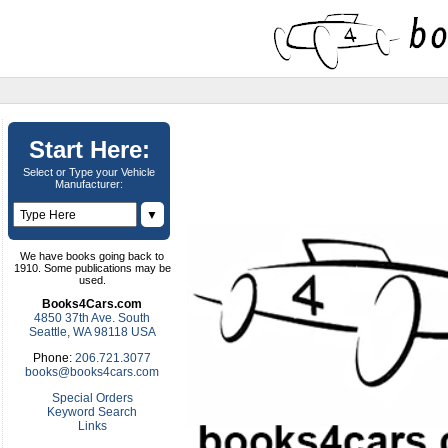
Start Here:
Select or Type your Vehicle
Manufacturer:
▼
We have books going back to
1910. Some publications may be
used.
Books4Cars.com
4850 37th Ave. South
Seattle, WA 98118 USA
Phone:
206.721.3077
books@books4cars.com
Special Orders
Keyword Search
Links