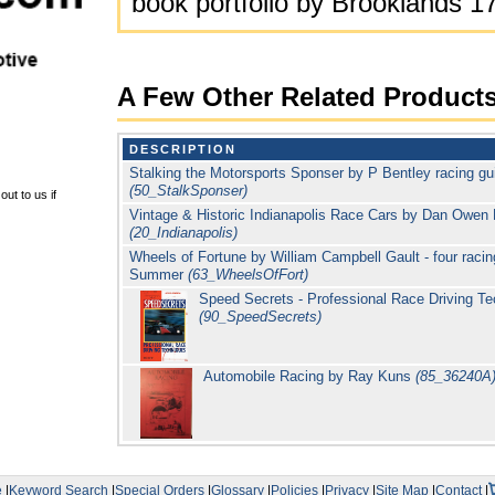
book portfolio by Brooklands 1
A Few Other Related Product
DESCRIPTION
Stalking the Motorsports Sponser by P Bentley racing gui
(50_StalkSponser)
ut to us if
Vintage & Historic Indianapolis Race Cars by Dan Owen 
(20_Indianapolis)
Wheels of Fortune by William Campbell Gault - four racing
Summer
(63_WheelsOfFort)
Speed Secrets - Professional Race Driving T
(90_SpeedSecrets)
Automobile Racing by Ray Kuns
(85_36240A
e
|
Keyword Search
|
Special Orders
|
Glossary
|
Policies
|
Privacy
|
Site Map
|
Contact
|