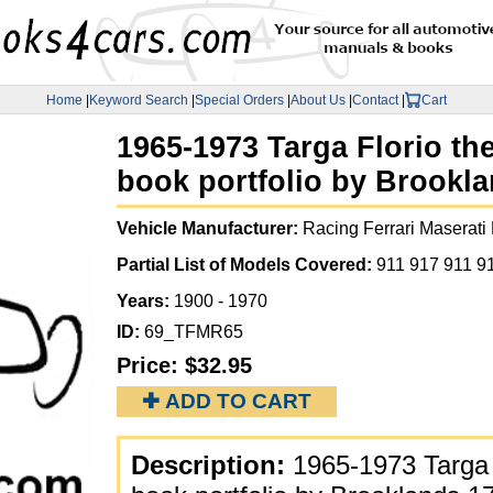
Home
|
Keyword Search
|
Special Orders
|
About Us
|
Contact
|
Cart
1965-1973 Targa Florio th
book portfolio by Brookl
Vehicle Manufacturer:
Racing Ferrari Maserati
Partial List of Models Covered:
911 917 911 9
Years:
1900 - 1970
ID:
69_TFMR65
Price:
$32.95
✚ ADD TO CART
Description:
1965-1973 Targa 