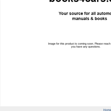
Image for this product is coming soon. Please reach o
you have any questions.
Hom