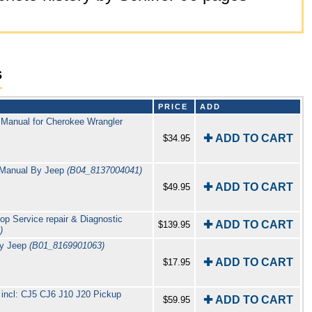
s
PRICE
ADD
 Manual for Cherokee Wrangler
✚ ADD TO CART
$34.95
 Manual By Jeep
(B04_8137004041)
✚ ADD TO CART
$49.95
p Service repair & Diagnostic
✚ ADD TO CART
$139.95
)
By Jeep
(B01_8169901063)
✚ ADD TO CART
$17.95
 incl: CJ5 CJ6 J10 J20 Pickup
✚ ADD TO CART
$59.95