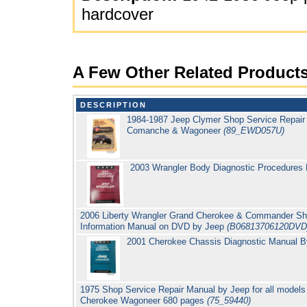
hardcover
A Few Other Related Product
DESCRIPTION
1984-1987 Jeep Clymer Shop Service Repair
Comanche & Wagoneer
(89_EWD057U)
2003 Wrangler Body Diagnostic Procedures
2006 Liberty Wrangler Grand Cherokee & Commander Sho
Information Manual on DVD by Jeep
(B06813706120DVD
2001 Cherokee Chassis Diagnostic Manual 
1975 Shop Service Repair Manual by Jeep for all models
Cherokee Wagoneer 680 pages
(75_59440)