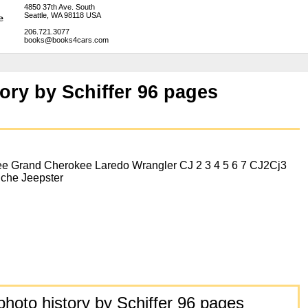
4850 37th Ave. South
Seattle, WA 98118 USA
206.721.3077
books@books4cars.com
ory by Schiffer 96 pages
e Grand Cherokee Laredo Wrangler CJ 2 3 4 5 6 7 CJ2Cj3
che Jeepster
hoto history by Schiffer 96 pages