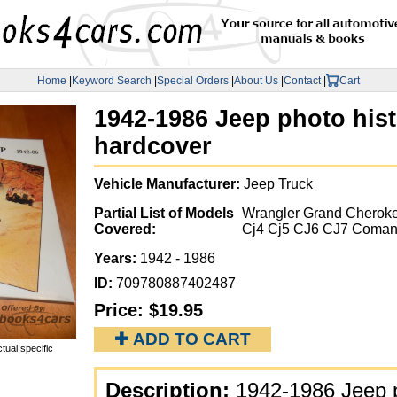
Home
|
Keyword Search
|
Special Orders
|
About Us
|
Contact
|
Cart
1942-1986 Jeep photo hist
hardcover
Vehicle Manufacturer:
Jeep Truck
Partial List of Models
Wrangler Grand Cheroke
Covered:
Cj4 Cj5 CJ6 CJ7 Coman
Years:
1942 - 1986
ID:
709780887402487
Price:
$19.95
✚ ADD TO CART
tual specific
Description:
1942-1986 Jeep p