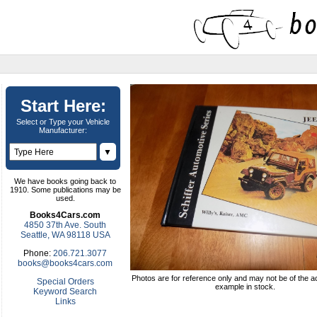
Start Here:
Select or Type your Vehicle
Manufacturer:
▼
We have books going back to
1910. Some publications may be
used.
Books4Cars.com
4850 37th Ave. South
Seattle, WA 98118 USA
Phone:
206.721.3077
books@books4cars.com
Photos are for reference only and may not be of the ac
Special Orders
example in stock.
Keyword Search
Links