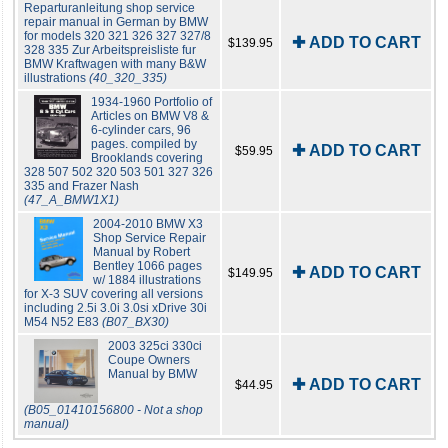
Reparturanleitung shop service
repair manual in German by BMW
for models 320 321 326 327 327/8
✚ ADD TO CART
$139.95
328 335 Zur Arbeitspreisliste fur
BMW Kraftwagen with many B&W
illustrations
(40_320_335)
1934-1960 Portfolio of
Articles on BMW V8 &
6-cylinder cars, 96
pages. compiled by
✚ ADD TO CART
$59.95
Brooklands covering
328 507 502 320 503 501 327 326
335 and Frazer Nash
(47_A_BMW1X1)
2004-2010 BMW X3
Shop Service Repair
Manual by Robert
Bentley 1066 pages
✚ ADD TO CART
$149.95
w/ 1884 illustrations
for X-3 SUV covering all versions
including 2.5i 3.0i 3.0si xDrive 30i
M54 N52 E83
(B07_BX30)
2003 325ci 330ci
Coupe Owners
Manual by BMW
✚ ADD TO CART
$44.95
(B05_01410156800 - Not a shop
manual)