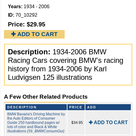
Years:
1934 - 2006
ID:
70_10292
Price:
$29.95
✚ ADD TO CART
Description:
1934-2006 BMW
Racing Cars covering BMW's racing
history from 1934-2006 by Karl
Ludvigsen 125 illustrations
A Few Other Related Products
DESCRIPTION
PRICE
ADD
BMW Bavaria's Driving Machine by
the Auto Editors of Consumer
✚ ADD TO CART
Guide 250 hardbound pages w/
$34.95
lots of color and Black & White
illustrations
(59_BMWConsumGui)