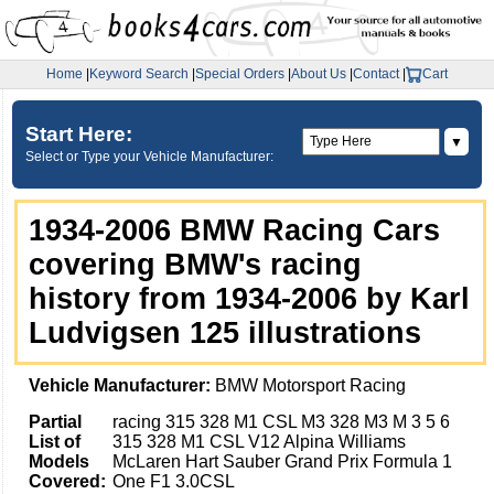
Home
|
Keyword Search
|
Special Orders
|
About Us
|
Contact
|
Cart
Start Here:
▼
Select or Type your Vehicle Manufacturer:
1934-2006 BMW Racing Cars
covering BMW's racing
history from 1934-2006 by Karl
Ludvigsen 125 illustrations
Vehicle Manufacturer:
BMW Motorsport Racing
Partial
racing 315 328 M1 CSL M3 328 M3 M 3 5 6
List of
315 328 M1 CSL V12 Alpina Williams
Models
McLaren Hart Sauber Grand Prix Formula 1
Covered:
One F1 3.0CSL