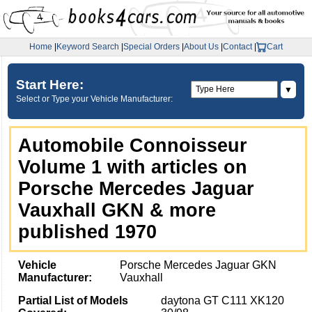
Home
|
Keyword Search
|
Special Orders
|
About Us
|
Contact
|
Cart
Start Here:
▼
Select or Type your Vehicle Manufacturer:
Automobile Connoisseur
Volume 1 with articles on
Porsche Mercedes Jaguar
Vauxhall GKN & more
published 1970
Vehicle
Porsche Mercedes Jaguar GKN
Manufacturer:
Vauxhall
Partial List of Models
daytona GT C111 XK120