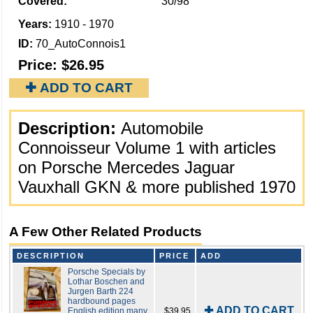
Covered:
30/98
Years:
1910 - 1970
ID:
70_AutoConnois1
Price:
$26.95
✚ ADD TO CART
Description:
Automobile
Connoisseur Volume 1 with articles
on Porsche Mercedes Jaguar
Vauxhall GKN & more published 1970
A Few Other Related Products
DESCRIPTION
PRICE
ADD
Porsche Specials by
Lothar Boschen and
Jurgen Barth 224
hardbound pages
✚ ADD TO CART
English edition many
$39.95