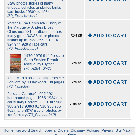
B&W photos stories of many
unusual vehicles airplanes tanks
cars trucks 1930's to 1984
(60_Porschespec)
Porsche The Complete History of
the Marque by Anders Ditlev
Clausager 231 hardbound pages
✚ ADD TO CART
many great B&W & color photos
$24.95
history up to 1988 356 911 914
924 944 928 & race cars
(70_Porschemarq)
1970-1976 914 Porsche
Shop Service Repair
✚ ADD TO CART
$29.95
Manual by Clymer
(74_A184_SVC)
Keith Martin on Collecting Porsche
✚ ADD TO CART
Forword by H Haywood 109 pages
$29.95
(76_Porsche)
Porsche Carrera6 - 962 192
hardbound pages 1966-1984 race
car history Carrera 6 910 907 908
✚ ADD TO CART
$109.95
908/2 917 908/3 917/30 936 956
962 many B&W & color photos by
Ian Bamsey
(70_Porsche962)
Home
|
Keyword Search
|
Special Orders
|
Glossary
|
Policies
|
Privacy
|
Site Map
|