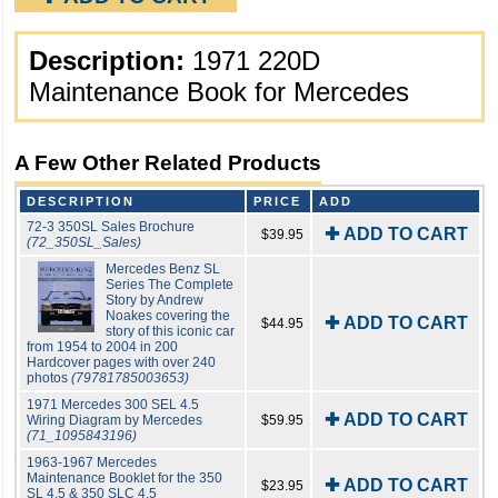
Description:
1971 220D
Maintenance Book for Mercedes
A Few Other Related Products
DESCRIPTION
PRICE
ADD
72-3 350SL Sales Brochure
✚ ADD TO CART
$39.95
(72_350SL_Sales)
Mercedes Benz SL
Series The Complete
Story by Andrew
Noakes covering the
✚ ADD TO CART
$44.95
story of this iconic car
from 1954 to 2004 in 200
Hardcover pages with over 240
photos
(79781785003653)
1971 Mercedes 300 SEL 4.5
✚ ADD TO CART
Wiring Diagram by Mercedes
$59.95
(71_1095843196)
1963-1967 Mercedes
Maintenance Booklet for the 350
✚ ADD TO CART
$23.95
SL 4.5 & 350 SLC 4.5