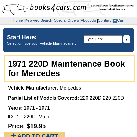
Home
|
Keyword Search
|
Special Orders
|
About Us
|
Contact
|
Cart
Start Here:
▼
Select or Type your Vehicle Manufacturer:
1971 220D Maintenance Book
for Mercedes
Vehicle Manufacturer:
Mercedes
Partial List of Models Covered:
220 220D 220 220D
Years:
1971 - 1971
ID:
71_220D_Maint
Price:
$19.95
✚ ADD TO CART