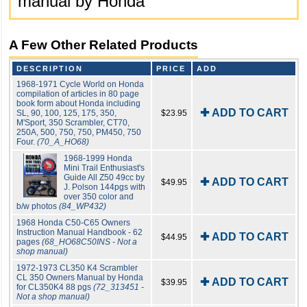
manual by Honda
A Few Other Related Products
DESCRIPTION
PRICE
ADD
1968-1971 Cycle World on Honda
compilation of articles in 80 page
book form about Honda including
✚ ADD TO CART
SL, 90, 100, 125, 175, 350,
$23.95
M'Sport, 350 Scrambler, CT70,
250A, 500, 750, 750, PM450, 750
Four.
(70_A_HO68)
1968-1999 Honda
Mini Trail Enthusiast's
Guide All Z50 49cc by
✚ ADD TO CART
$49.95
J. Polson 144pgs with
over 350 color and
b/w photos
(84_WP432)
1968 Honda C50-C65 Owners
Instruction Manual Handbook - 62
✚ ADD TO CART
$44.95
pages
(68_HO68C50INS - Not a
shop manual)
1972-1973 CL350 K4 Scrambler
CL 350 Owners Manual by Honda
✚ ADD TO CART
$39.95
for CL350K4 88 pgs
(72_313451 -
Not a shop manual)