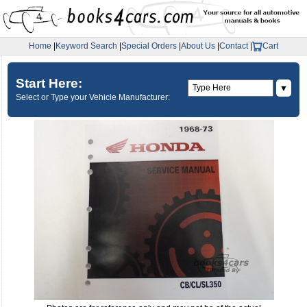
Home
|
Keyword Search
|
Special Orders
|
About Us
|
Contact
|
Cart
Start Here:
▼
Select or Type your Vehicle Manufacturer: