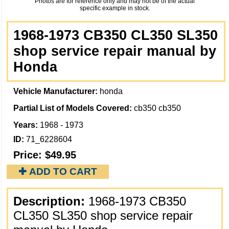
Photos are for reference only and may not be of the actual
specific example in stock.
1968-1973 CB350 CL350 SL350
shop service repair manual by
Honda
Vehicle Manufacturer:
honda
Partial List of Models Covered:
cb350 cb350
Years:
1968 - 1973
ID:
71_6228604
Price:
$49.95
✚ ADD TO CART
Description:
1968-1973 CB350
CL350 SL350 shop service repair