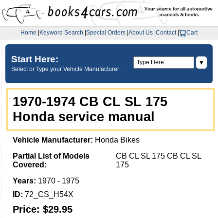
Home
|
Keyword Search
|
Special Orders
|
About Us
|
Contact
|
Cart
Start Here:
▼
Select or Type your Vehicle Manufacturer:
1970-1974 CB CL SL 175
Honda service manual
Vehicle Manufacturer:
Honda Bikes
Partial List of Models
CB CL SL 175 CB CL SL
Covered:
175
Years:
1970 - 1975
ID:
72_CS_H54X
Price:
$29.95