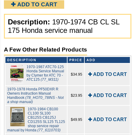
✚ ADD TO CART
Description:
1970-1974 CB CL SL
175 Honda service manual
A Few Other Related Products
DESCRIPTION
PRICE
ADD
1970-1987 ATC70-125
Honda Service Manual
✚ ADD TO CART
$34.95
by Clymer for ATC 70 -
ATC125
(77_M311)
1970-1978 Honda PF50DXR R
Owners Instruction Manual
✚ ADD TO CART
$23.95
Handbook
(78_HO70_78INS - Not
a shop manual)
1970-1984 CB100
CL100 SL100
CB125S CB125J
✚ ADD TO CART
$49.95
CD125S SL125 TL125
shop service repair
manual by Honda
(77_6110703)