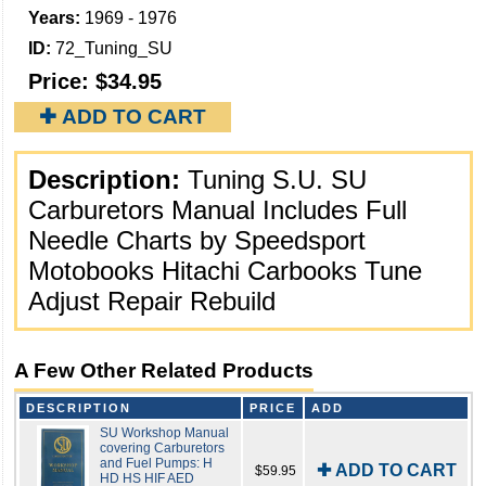
Years:
1969 - 1976
ID:
72_Tuning_SU
Price:
$34.95
✚ ADD TO CART
Description:
Tuning S.U. SU
Carburetors Manual Includes Full
Needle Charts by Speedsport
Motobooks Hitachi Carbooks Tune
Adjust Repair Rebuild
A Few Other Related Products
DESCRIPTION
PRICE
ADD
SU Workshop Manual
covering Carburetors
and Fuel Pumps: H
✚ ADD TO CART
$59.95
HD HS HIF AED