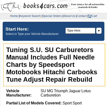
Home
|
Keyword Search
|
Special Orders
|
About Us
|
Contact
|
Cart
Start Here:
▼
Select or Type your Vehicle Manufacturer:
Tuning S.U. SU Carburetors
Manual Includes Full Needle
Charts by Speedsport
Motobooks Hitachi Carbooks
Tune Adjust Repair Rebuild
Vehicle
SU MG Triumph Jaguar Lotus
Manufacturer:
Carburetion
Partial List of Models Covered:
Sport Sport