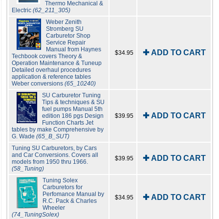
Thermo Mechanical &
Electric
(62_211_305)
Weber Zenith
Stromberg SU
Carburetor Shop
Service Repair
Manual from Haynes
✚ ADD TO CART
$34.95
Techbook covers Theory &
Operation Maintenance & Tuneup
Detailed overhaul procedures
application & reference tables
Weber conversions
(65_10240)
SU Carburetor Tuning
Tips & techniques & SU
fuel pumps Manual 5th
✚ ADD TO CART
edition 186 pgs Design
$39.95
Function Charts Jet
tables by make Comprehensive by
G. Wade
(65_B_SUT)
Tuning SU Carburetors, by Cars
and Car Conversions. Covers all
✚ ADD TO CART
$39.95
models from 1950 thru 1966.
(58_Tuning)
Tuning Solex
Carburetors for
Perfomance Manual by
✚ ADD TO CART
$34.95
R.C. Pack & Charles
Wheeler
(74_TuningSolex)