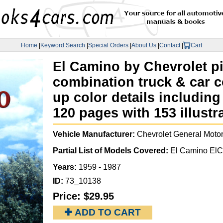
Home
|
Keyword Search
|
Special Orders
|
About Us
|
Contact
|
Cart
El Camino by Chevrolet pi
combination truck & car c
up color details includin
120 pages with 153 illust
Vehicle Manufacturer:
Chevrolet General Moto
Partial List of Models Covered:
El Camino ElCa
Years:
1959 - 1987
ID:
73_10138
Price:
$29.95
✚ ADD TO CART