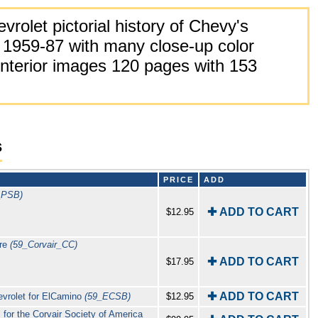
rolet pictorial history of Chevy's
 1959-87 with many close-up color
 interior images 120 pages with 153
s
PRICE
ADD
_PSB)
✚ ADD TO CART
$12.95
ure
(59_Corvair_CC)
✚ ADD TO CART
$17.95
✚ ADD TO CART
evrolet for ElCamino
(59_ECSB)
$12.95
 for the Corvair Society of America