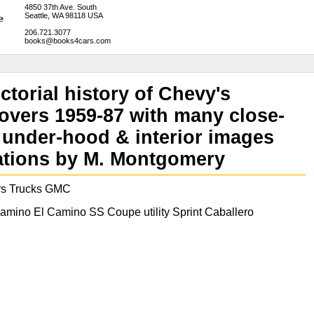
4850 37th Ave. South
Seattle, WA 98118 USA
206.721.3077
books@books4cars.com
ctorial history of Chevy's
overs 1959-87 with many close-
g under-hood & interior images
rations by M. Montgomery
rs Trucks GMC
mino El Camino SS Coupe utility Sprint Caballero