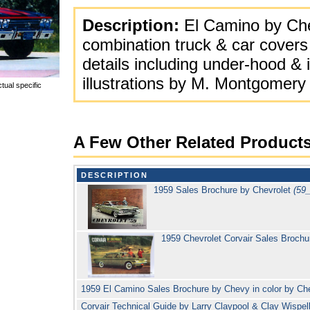
Description:
El Camino by Chev
combination truck & car covers
details including under-hood &
illustrations by M. Montgomery
tual specific
A Few Other Related Product
DESCRIPTION
1959 Sales Brochure by Chevrolet
(59
1959 Chevrolet Corvair Sales Broch
1959 El Camino Sales Brochure by Chevy in color by Ch
Corvair Technical Guide by Larry Claypool & Clay Wispell