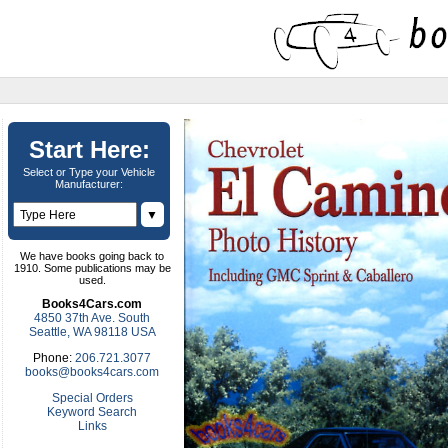
Start Here:
Select or Type your Vehicle
Manufacturer:
▼
We have books going back to
1910. Some publications may be
used.
Books4Cars.com
4850 37th Ave. South
Seattle, WA 98118 USA
Phone:
206.721.3077
books@books4cars.com
Special Orders
Keyword Search
Links