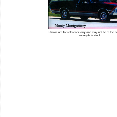
Photos are for reference only and may not be of the ac
example in stock.