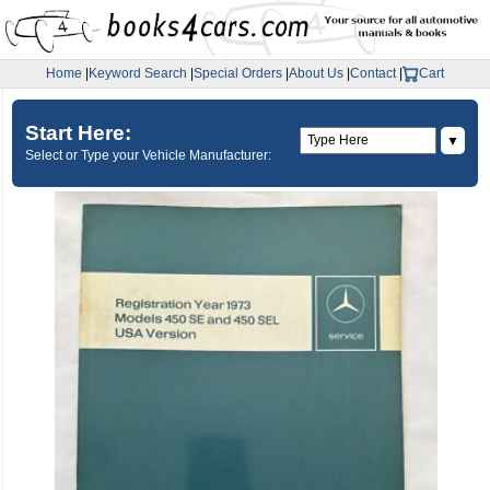
Home
|
Keyword Search
|
Special Orders
|
About Us
|
Contact
|
Cart
Start Here:
▼
Select or Type your Vehicle Manufacturer: