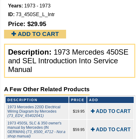
Years:
1973 - 1973
ID:
73_450SE_L_Intr
Price:
$29.95
✚ ADD TO CART
Description:
1973 Mercedes 450SE
and SEL Introduction Into Service
Manual
A Few Other Related Products
DESCRIPTION
PRICE
ADD
1973 Mercedes 220D Electrical
✚ ADD TO CART
Wiring Diagram by Mercedes
$19.95
(73_EDV_65402041)
1973 450SL SLC & 350 owner's
manual by Mercedes (IN
✚ ADD TO CART
$59.95
GERMAN)
(73_6500_4712 - Not a
shop manual)