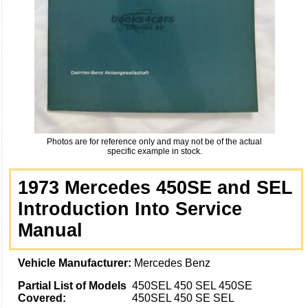
Photos are for reference only and may not be of the actual
specific example in stock.
1973 Mercedes 450SE and SEL
Introduction Into Service
Manual
Vehicle Manufacturer:
Mercedes Benz
Partial List of Models
450SEL 450 SEL 450SE
Covered:
450SEL 450 SE SEL