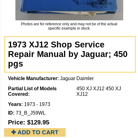
Photos are for reference only and may not be of the actual
specific example in stock.
1973 XJ12 Shop Service
Repair Manual by Jaguar; 450
pgs
Vehicle Manufacturer:
Jaguar Daimler
Partial List of Models
450 XJ XJ12 450 XJ
Covered:
XJ12
Years:
1973 - 1973
ID:
73_B_J59WL
Price:
$129.95
✚ ADD TO CART