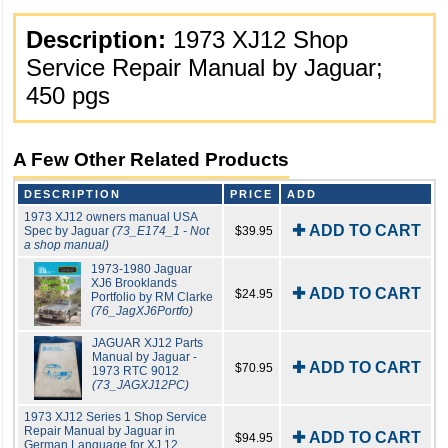
Description:
1973 XJ12 Shop
Service Repair Manual by Jaguar;
450 pgs
A Few Other Related Products
DESCRIPTION
PRICE
ADD
1973 XJ12 owners manual USA
✚ ADD TO CART
Spec by Jaguar
(73_E174_1 - Not
$39.95
a shop manual)
1973-1980 Jaguar
XJ6 Brooklands
✚ ADD TO CART
$24.95
Portfolio by RM Clarke
(76_JagXJ6Portfo)
JAGUAR XJ12 Parts
Manual by Jaguar -
✚ ADD TO CART
$70.95
1973 RTC 9012
(73_JAGXJ12PC)
1973 XJ12 Series 1 Shop Service
Repair Manual by Jaguar in
✚ ADD TO CART
$94.95
German Language for XJ 12