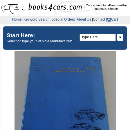
Home
|
Keyword Search
|
Special Orders
|
About Us
|
Contact
|
Cart
Start Here:
▼
Select or Type your Vehicle Manufacturer: