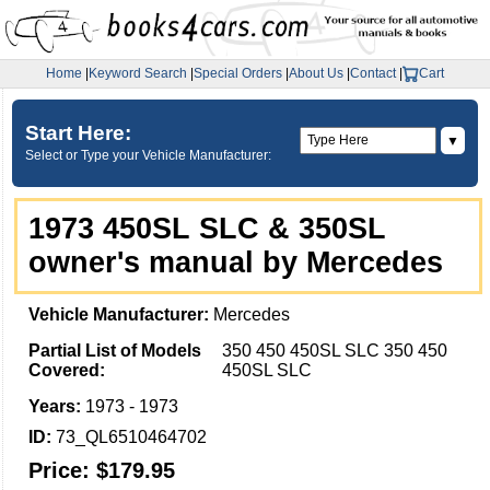
Home
|
Keyword Search
|
Special Orders
|
About Us
|
Contact
|
Cart
Start Here:
▼
Select or Type your Vehicle Manufacturer:
1973 450SL SLC & 350SL
owner's manual by Mercedes
Vehicle Manufacturer:
Mercedes
Partial List of Models
350 450 450SL SLC 350 450
Covered:
450SL SLC
Years:
1973 - 1973
ID:
73_QL6510464702
Price:
$179.95