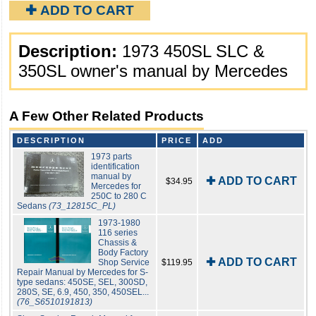
✚ ADD TO CART
Description:
1973 450SL SLC &
350SL owner's manual by Mercedes
A Few Other Related Products
DESCRIPTION
PRICE
ADD
1973 parts
identification
manual by
✚ ADD TO CART
$34.95
Mercedes for
250C to 280 C
Sedans
(73_12815C_PL)
1973-1980
116 series
Chassis &
Body Factory
✚ ADD TO CART
Shop Service
$119.95
Repair Manual by Mercedes for S-
type sedans: 450SE, SEL, 300SD,
280S, SE, 6.9, 450, 350, 450SEL...
(76_S6510191813)