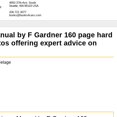
4850 37th Ave. South
Seattle, WA 98118 USA
206.721.3077
books@books4cars.com
anual by F Gardner 160 page hard
os offering expert advice on
Delage