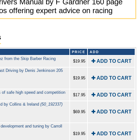
rivers Manual by F Gardner 160 page
s offering expert advice on racing
s
PRICE
ADD
ez from the Skip Barber Racing
✚ ADD TO CART
$19.95
ast Driving by Denis Jenkinson 205
✚ ADD TO CART
$19.95
 of safe high speed and competition
✚ ADD TO CART
$17.95
ld by Collins & Ireland
(50_192337)
✚ ADD TO CART
$69.95
 development and tuning by Carroll
✚ ADD TO CART
$19.95