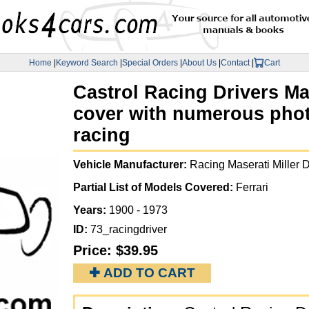
Home
|
Keyword Search
|
Special Orders
|
About Us
|
Contact
|
Cart
Castrol Racing Drivers M
cover with numerous phot
racing
Vehicle Manufacturer:
Racing Maserati Miller 
Partial List of Models Covered:
Ferrari
Years:
1900 - 1973
ID:
73_racingdriver
Price:
$39.95
✚ ADD TO CART