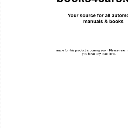
Image for this product is coming soon. Please reach o
you have any questions.