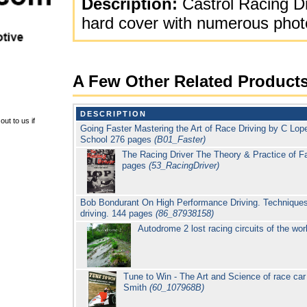
Description:
Castrol Racing D
hard cover with numerous photo
A Few Other Related Product
DESCRIPTION
ut to us if
Going Faster Mastering the Art of Race Driving by C Lop
School 276 pages
(B01_Faster)
The Racing Driver The Theory & Practice of F
pages
(53_RacingDriver)
Bob Bondurant On High Performance Driving. Techniques
driving. 144 pages
(86_87938158)
Autodrome 2 lost racing circuits of the wor
Tune to Win - The Art and Science of race car
Smith
(60_107968B)