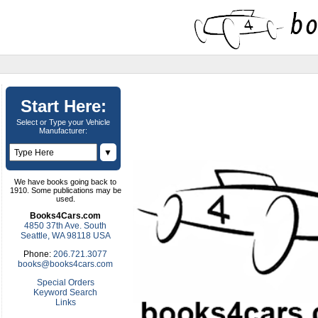
Start Here:
Select or Type your Vehicle
Manufacturer:
▼
We have books going back to
1910. Some publications may be
used.
Books4Cars.com
4850 37th Ave. South
Seattle, WA 98118 USA
Phone:
206.721.3077
books@books4cars.com
Special Orders
Keyword Search
Links