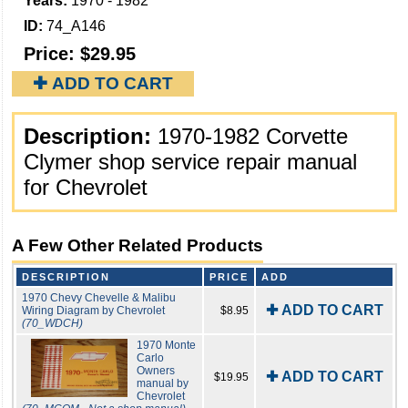
Years:
1970 - 1982
ID:
74_A146
Price:
$29.95
✚ ADD TO CART
Description:
1970-1982 Corvette
Clymer shop service repair manual
for Chevrolet
A Few Other Related Products
DESCRIPTION
PRICE
ADD
1970 Chevy Chevelle & Malibu
✚ ADD TO CART
Wiring Diagram by Chevrolet
$8.95
(70_WDCH)
1970 Monte
Carlo
Owners
✚ ADD TO CART
$19.95
manual by
Chevrolet