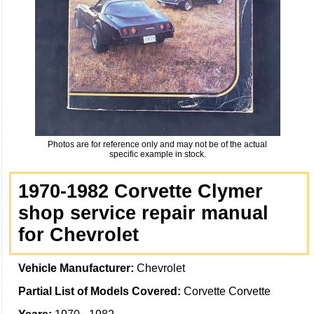
Photos are for reference only and may not be of the actual
specific example in stock.
1970-1982 Corvette Clymer
shop service repair manual
for Chevrolet
Vehicle Manufacturer:
Chevrolet
Partial List of Models Covered:
Corvette Corvette