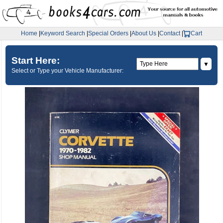
Home
|
Keyword Search
|
Special Orders
|
About Us
|
Contact
|
Cart
Start Here:
▼
Select or Type your Vehicle Manufacturer: