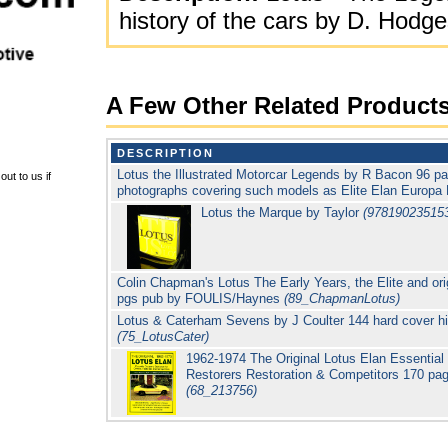
history of the cars by D. Ho
A Few Other Related Product
DESCRIPTION
Lotus the Illustrated Motorcar Legends by R Bacon 96 p
ut to us if
photographs covering such models as Elite Elan Europa
Lotus the Marque by Taylor
(97819023515
Colin Chapman's Lotus The Early Years, the Elite and or
pgs pub by FOULIS/Haynes
(89_ChapmanLotus)
Lotus & Caterham Sevens by J Coulter 144 hard cover h
(75_LotusCater)
1962-1974 The Original Lotus Elan Essentia
Restorers Restoration & Competitors 170 p
(68_213756)