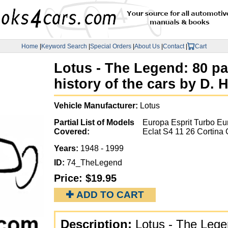
Home
|
Keyword Search
|
Special Orders
|
About Us
|
Contact
|
Cart
Lotus - The Legend: 80 pa
history of the cars by D
Vehicle Manufacturer:
Lotus
Partial List of Models
Europa Esprit Turbo Eur
Covered:
Eclat S4 11 26 Cortina 
Years:
1948 - 1999
ID:
74_TheLegend
Price:
$19.95
✚ ADD TO CART
Description:
Lotus - The Legen