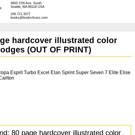
4850 37th Ave. South
Seattle, WA 98118 USA
206.721.3077
books@books4cars.com
ge hardcover illustrated color
. Hodges (OUT OF PRINT)
opa Esprit Turbo Excel Elan Sprint Super Seven 7 Elite Elise
Carlton
d: 80 page hardcover illustrated color