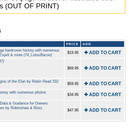
dges (OUT OF PRINT)
s
PRICE
ADD
age hardcover history with numerous
✚ ADD TO CART
$19.95
 Esprit & more
(74_LotusBacon)
37)
✚ ADD TO CART
$69.95
igins of the Elan by Robin Read 332
✚ ADD TO CART
$59.95
istory with numerous photos
✚ ADD TO CART
$34.95
l Data & Guidance for Owners
ages by Robinshaw & Ross
✚ ADD TO CART
$47.95