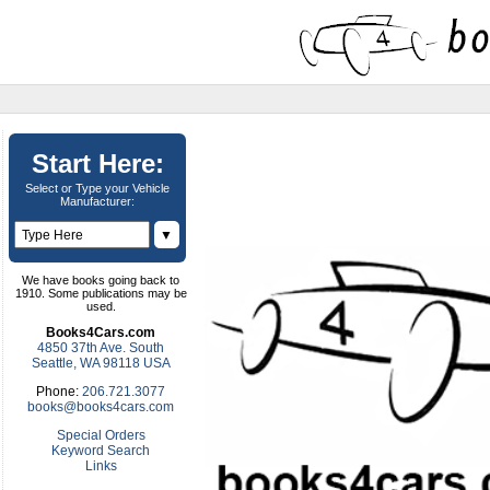
Start Here:
Select or Type your Vehicle
Manufacturer:
▼
We have books going back to
1910. Some publications may be
used.
Books4Cars.com
4850 37th Ave. South
Seattle, WA 98118 USA
Phone:
206.721.3077
books@books4cars.com
Special Orders
Keyword Search
Links