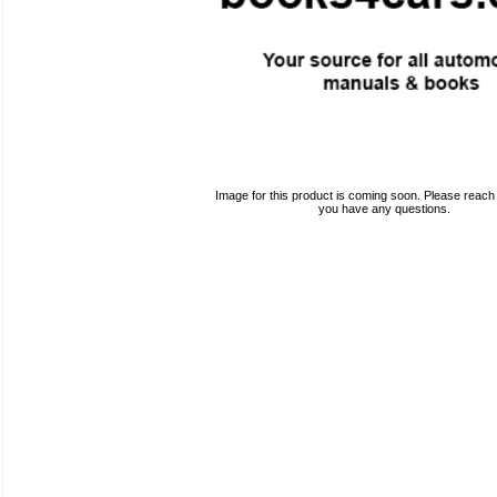
Image for this product is coming soon. Please reach o
you have any questions.