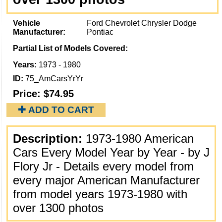
Vehicle
Ford Chevrolet Chrysler Dodge
Manufacturer:
Pontiac
Partial List of Models Covered:
Years:
1973 - 1980
ID:
75_AmCarsYrYr
Price:
$74.95
✚ ADD TO CART
Description:
1973-1980 American
Cars Every Model Year by Year - by J
Flory Jr - Details every model from
every major American Manufacturer
from model years 1973-1980 with
over 1300 photos