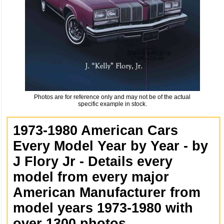
Photos are for reference only and may not be of the actual
specific example in stock.
1973-1980 American Cars
Every Model Year by Year - by
J Flory Jr - Details every
model from every major
American Manufacturer from
model years 1973-1980 with
over 1300 photos