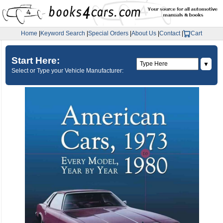
Home
|
Keyword Search
|
Special Orders
|
About Us
|
Contact
|
Cart
Start Here:
▼
Select or Type your Vehicle Manufacturer: