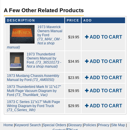
A Few Other Related Products
DESCRIPTION
PRICE
ADD
1973 Maverick
Owners Manual
by Ford
✚ ADD TO CART
$19.95
(73_MAV_OM -
Not a shop
manual)
1973 Thunderbird
Owners Manual by
✚ ADD TO CART
$34.95
Ford.
(73_36510173 -
Not a shop manual)
1973 Mustang Chassis Assembly
✚ ADD TO CART
$23.95
Manual by Ford
(73_AM0050)
1973 Thunderbird Mark IV 11"x17"
✚ ADD TO CART
Multi Page Vacuum Diagram by
$29.95
Ford
(73_ThunMark_Vac)
1973 C Series 11"x17" Multi Page
✚ ADD TO CART
Wiring Diagram by Ford Truck
$29.95
(73_CSeries_Wir)
Home
|
Keyword Search
|
Special Orders
|
Glossary
|
Policies
|
Privacy
|
Site Map
|