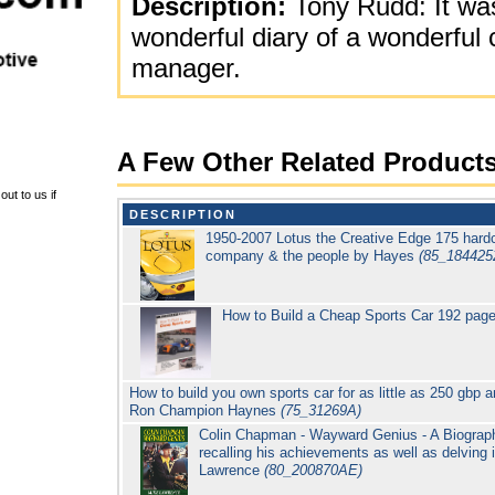
Description:
Tony Rudd: It was
wonderful diary of a wonderful 
manager.
A Few Other Related Product
ut to us if
DESCRIPTION
1950-2007 Lotus the Creative Edge 175 hardc
company & the people by Hayes
(85_184425
How to Build a Cheap Sports Car 192 pag
How to build you own sports car for as little as 250 gbp 
Ron Champion Haynes
(75_31269A)
Colin Chapman - Wayward Genius - A Biograph
recalling his achievements as well as delving 
Lawrence
(80_200870AE)