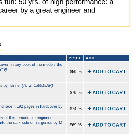
 fun: 50 yrs. of high performance: a
career by a great engineer and
s
PRICE
ADD
over history book of the models the
249)
✚ ADD TO CART
$59.95
es by Tanner
(75_Z_139919AP)
✚ ADD TO CART
$79.95
and race it 192 pages in hardcover by
✚ ADD TO CART
$74.95
y of this remarkable engineer
into the dark side of his genius by M
✚ ADD TO CART
$69.95