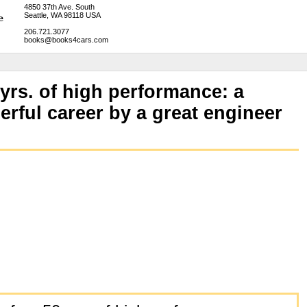
4850 37th Ave. South
Seattle, WA 98118 USA
206.721.3077
books@books4cars.com
 yrs. of high performance: a
erful career by a great engineer