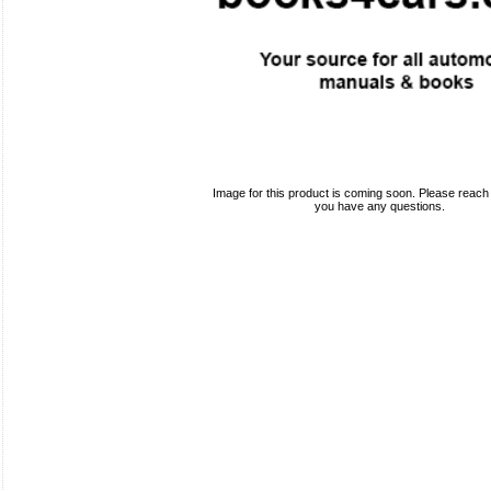
Image for this product is coming soon. Please reach o
you have any questions.