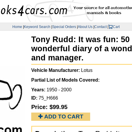
Home
|
Keyword Search
|
Special Orders
|
About Us
|
Contact
|
Cart
Tony Rudd: It was fun: 50
wonderful diary of a wond
and manager.
Vehicle Manufacturer:
Lotus
Partial List of Models Covered:
Years:
1950 - 2000
ID:
75_H666
Price:
$99.95
✚ ADD TO CART