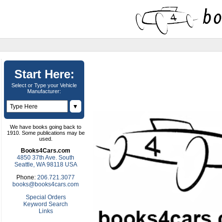
Start Here:
Select or Type your Vehicle
Manufacturer:
▼
We have books going back to
1910. Some publications may be
used.
Books4Cars.com
4850 37th Ave. South
Seattle, WA 98118 USA
Phone:
206.721.3077
books@books4cars.com
Special Orders
Keyword Search
Links