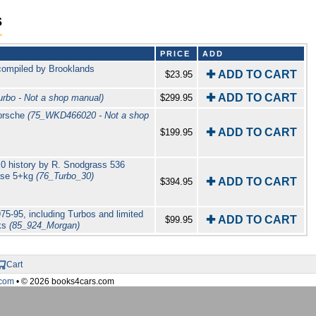
s
PRICE
ADD
compiled by Brooklands
✚ ADD TO CART
$23.95
✚ ADD TO CART
rbo - Not a shop manual)
$299.95
Porsche
(75_WKD466020 - Not a shop
✚ ADD TO CART
$199.95
0 history by R. Snodgrass 536
case 5+kg
(76_Turbo_30)
✚ ADD TO CART
$394.95
75-95, including Turbos and limited
✚ ADD TO CART
$99.95
oks
(85_924_Morgan)
Cart
com
• © 2026 books4cars.com