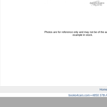
Photos are for reference only and may not be of the ac
example in stock.
Hom
books4cars.com • 4850 37th 