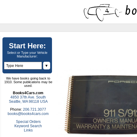
Start Here:
Select or Type your Vehicle
Manufacturer:
▼
We have books going back to
1910. Some publications may be
used.
Books4Cars.com
4850 37th Ave. South
Seattle, WA 98118 USA
Phone:
206.721.3077
books@books4cars.com
Special Orders
Keyword Search
Links