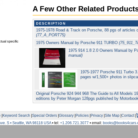
A Few Other Related Product
DESCRIPTION
1975-1978 Road & Track on Porsche, 88 pgs of articles 
(77_A_PORT75)
tual specific
1975 Owners Manual by Porsche 911 TURBO
(75_911_Tu
1975 914 1.8 2.0 Owners Manual by 
manual)
1975-1977 Porsche 911 Turbo 3.
pages w/1,500+ photos in slip
Original Porsche 924 944 968 The Guide to All Models 19
editions by Peter Morgan 128pgs published by Motorbo
e
|
Keyword Search
|
Special Orders
|
Glossary
|
Policies
|
Privacy
|
Site Map
|
Contact
|
Ave. S • Seattle, WA 98118 USA
• tel:
+1.206.721.3077
• email:
books@books4cars.