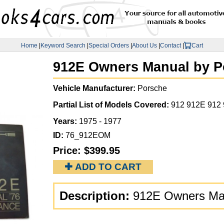
Home
|
Keyword Search
|
Special Orders
|
About Us
|
Contact
|
Cart
912E Owners Manual by P
Vehicle Manufacturer:
Porsche
Partial List of Models Covered:
912 912E 912
Years:
1975 - 1977
ID:
76_912EOM
Price:
$399.95
✚ ADD TO CART
Description:
912E Owners Man