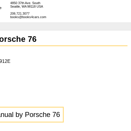
4850 37th Ave. South
Seattle, WA 98118 USA
206.721.3077
books@books4cars.com
orsche 76
 912E
ual by Porsche 76