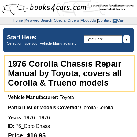
Home
|
Keyword Search
|
Special Orders
|
About Us
|
Contact
|
Cart
Start Here:
▼
Select or Type your Vehicle Manufacturer:
1976 Corolla Chassis Repair
Manual by Toyota, covers all
Corolla & Trueno models
Vehicle Manufacturer:
Toyota
Partial List of Models Covered:
Corolla Corolla
Years:
1976 - 1976
ID:
76_CorolChass
Price:
$16.95