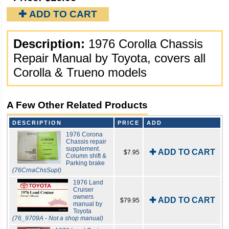
✚ ADD TO CART
Description:
1976 Corolla Chassis
Repair Manual by Toyota, covers all
Corolla & Trueno models
A Few Other Related Products
DESCRIPTION
PRICE
ADD
1976 Corona
Chassis repair
supplement.
✚ ADD TO CART
$7.95
Column shift &
Parking brake
(76CrnaChsSupl)
1976 Land
Cruiser
owners
✚ ADD TO CART
$79.95
manual by
Toyota
(76_9709A - Not a shop manual)