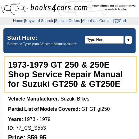
Home
|
Keyword Search
|
Special Orders
|
About Us
|
Contact
|
Cart
Start Here:
▼
Select or Type your Vehicle Manufacturer:
1973-1979 GT 250 & 250E
Shop Service Repair Manual
for Suzuki GT250 & GT250E
Vehicle Manufacturer:
Suzuki Bikes
Partial List of Models Covered:
GT GT gt250
Years:
1973 - 1979
ID:
77_CS_S553
Price:
$59.95