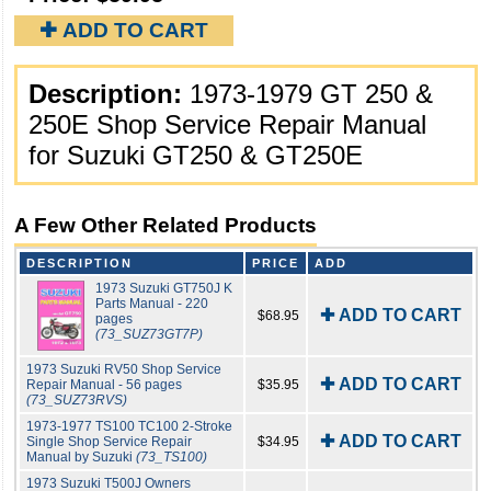
✚ ADD TO CART
Description:
1973-1979 GT 250 &
250E Shop Service Repair Manual
for Suzuki GT250 & GT250E
A Few Other Related Products
DESCRIPTION
PRICE
ADD
1973 Suzuki GT750J K
Parts Manual - 220
✚ ADD TO CART
$68.95
pages
(73_SUZ73GT7P)
1973 Suzuki RV50 Shop Service
✚ ADD TO CART
Repair Manual - 56 pages
$35.95
(73_SUZ73RVS)
1973-1977 TS100 TC100 2-Stroke
✚ ADD TO CART
Single Shop Service Repair
$34.95
Manual by Suzuki
(73_TS100)
1973 Suzuki T500J Owners