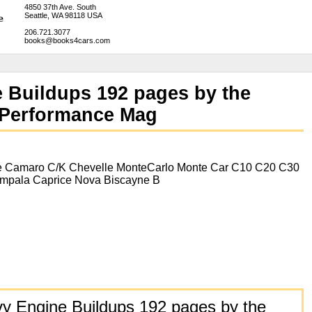
4850 37th Ave. South
Seattle, WA 98118 USA
206.721.3077
books@books4cars.com
 Buildups 192 pages by the
h Performance Mag
e Camaro C/K Chevelle MonteCarlo Monte Car C10 C20 C30
Impala Caprice Nova Biscayne B
y Engine Buildups 192 pages by the