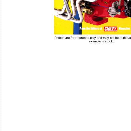
Photos are for reference only and may not be of the ac
example in stock.