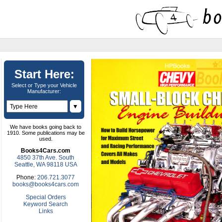
Start Here:
Select or Type your Vehicle
Manufacturer:
▼
We have books going back to
1910. Some publications may be
used.
Books4Cars.com
4850 37th Ave. South
Seattle, WA 98118 USA
Phone:
206.721.3077
books@books4cars.com
Special Orders
Keyword Search
Links