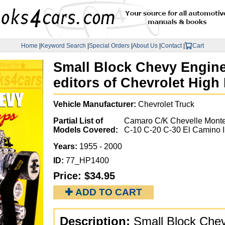
Home
|
Keyword Search
|
Special Orders
|
About Us
|
Contact
|
Cart
Small Block Chevy Engine
editors of Chevrolet Hig
Vehicle Manufacturer:
Chevrolet Truck
Partial List of
Camaro C/K Chevelle Mont
Models Covered:
C-10 C-20 C-30 El Camino 
Years:
1955 - 2000
ID:
77_HP1400
Price:
$34.95
✚ ADD TO CART
Description:
Small Block Chev