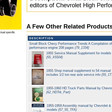
editors of Chevrolet High Per
A Few Other Related Product
tual specific
DESCRIPTION
Small Block Chevy Performance Trends A Compilation of a
performance engine 208 pages
(79_1334)
1955 Service Manual Supplement for model
(55_X5504)
1955 Shop manual supplement to 54 manual f
includes 1/2 ton rear axle service info
(55_1
1955-1960 HD Truck Parts Manual by Chevrole
(62_HDTrk_Part)
1955-1959 Assembly manual by Chevrolet & 
models
(57_55_TFA)