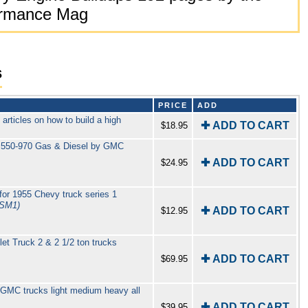
formance Mag
s
PRICE
ADD
rticles on how to build a high
✚ ADD TO CART
$18.95
s 550-970 Gas & Diesel by GMC
✚ ADD TO CART
$24.95
or 1955 Chevy truck series 1
TSM1)
✚ ADD TO CART
$12.95
t Truck 2 & 2 1/2 ton trucks
✚ ADD TO CART
$69.95
GMC trucks light medium heavy all
✚ ADD TO CART
$39.95