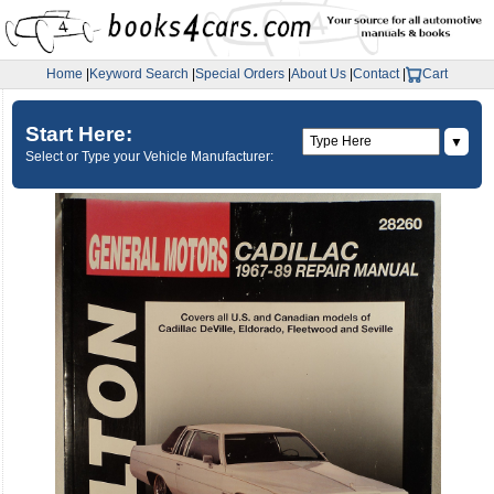
Home
|
Keyword Search
|
Special Orders
|
About Us
|
Contact
|
Cart
Start Here:
▼
Select or Type your Vehicle Manufacturer: