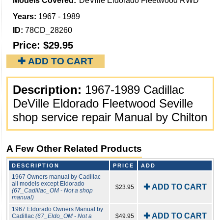
Models Covered:
DeVille Eldorado Fleetwood RWD
Years:
1967 - 1989
ID:
78CD_28260
Price:
$29.95
✚ ADD TO CART
Description:
1967-1989 Cadillac
DeVille Eldorado Fleetwood Seville
shop service repair Manual by Chilton
A Few Other Related Products
DESCRIPTION
PRICE
ADD
1967 Owners manual by Cadillac
all models except Eldorado
✚ ADD TO CART
$23.95
(67_Cadillac_OM - Not a shop
manual)
1967 Eldorado Owners Manual by
✚ ADD TO CART
Cadillac
(67_Eldo_OM - Not a
$49.95