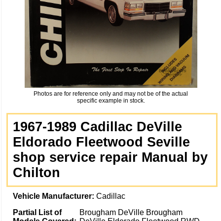
Photos are for reference only and may not be of the actual
specific example in stock.
1967-1989 Cadillac DeVille
Eldorado Fleetwood Seville
shop service repair Manual by
Chilton
Vehicle Manufacturer:
Cadillac
Partial List of
Brougham DeVille Brougham