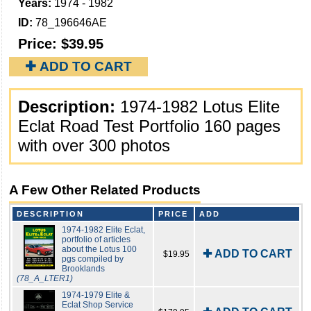
Years:
1974 - 1982
ID:
78_196646AE
Price:
$39.95
✚ ADD TO CART
Description:
1974-1982 Lotus Elite
Eclat Road Test Portfolio 160 pages
with over 300 photos
A Few Other Related Products
DESCRIPTION
PRICE
ADD
1974-1982 Elite Eclat,
portfolio of articles
about the Lotus 100
✚ ADD TO CART
$19.95
pgs compiled by
Brooklands
(78_A_LTER1)
1974-1979 Elite &
Eclat Shop Service