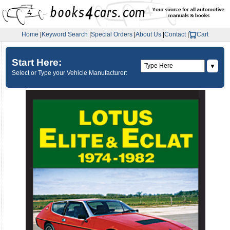
Home
|
Keyword Search
|
Special Orders
|
About Us
|
Contact
|
Cart
Start Here:
▼
Select or Type your Vehicle Manufacturer: