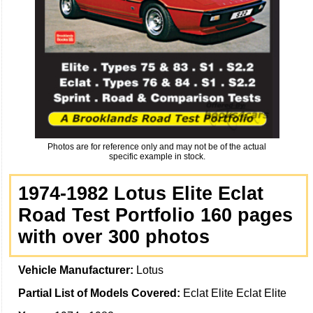
Photos are for reference only and may not be of the actual
specific example in stock.
1974-1982 Lotus Elite Eclat
Road Test Portfolio 160 pages
with over 300 photos
Vehicle Manufacturer:
Lotus
Partial List of Models Covered:
Eclat Elite Eclat Elite