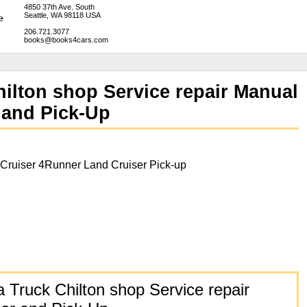
4850 37th Ave. South
Seattle, WA 98118 USA
206.721.3077
books@books4cars.com
ilton shop Service repair Manual
 and Pick-Up
Cruiser 4Runner Land Cruiser Pick-up
 Truck Chilton shop Service repair