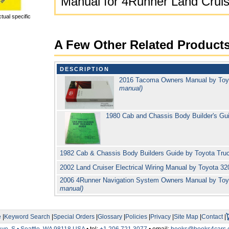
Manual for 4Runner Land Cruis
tual specific
A Few Other Related Product
DESCRIPTION
2016 Tacoma Owners Manual by To
manual)
1980 Cab and Chassis Body Builder's Gu
1982 Cab & Chassis Body Builders Guide by Toyota Tr
2002 Land Cruiser Electrical Wiring Manual by Toyota 3
2006 4Runner Navigation System Owners Manual by To
manual)
e
|
Keyword Search
|
Special Orders
|
Glossary
|
Policies
|
Privacy
|
Site Map
|
Contact
|