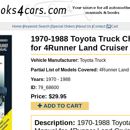
Home
|
Keyword Search
|
Special Orders
|
About Us
|
Contact
|
Cart
1970-1988 Toyota Truck Ch
for 4Runner Land Cruiser
Vehicle Manufacturer:
Toyota Truck
Partial List of Models Covered:
4Runner Land 
Years:
1970 - 1988
ID:
79_68600
Price:
$29.95
✚ ADD TO CART
Description:
1970-1988 Toyota