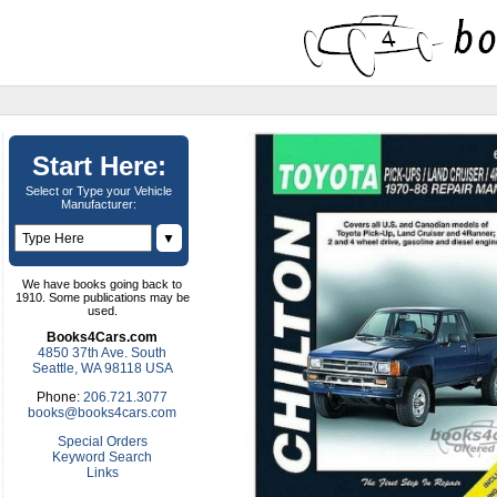
Start Here:
Select or Type your Vehicle
Manufacturer:
▼
We have books going back to
1910. Some publications may be
used.
Books4Cars.com
4850 37th Ave. South
Seattle, WA 98118 USA
Phone:
206.721.3077
books@books4cars.com
Special Orders
Keyword Search
Links