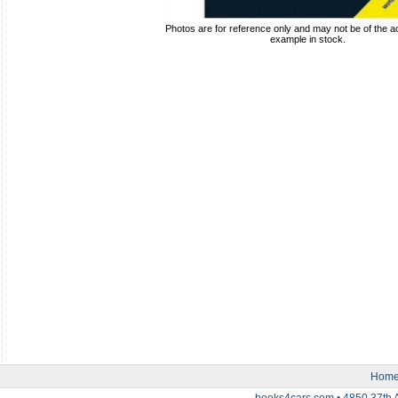
Photos are for reference only and may not be of the ac
example in stock.
Hom