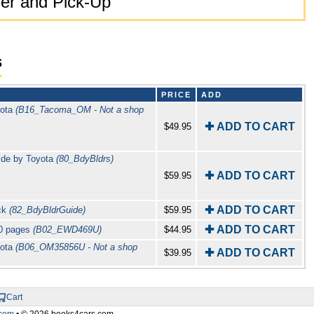
er and Pick-Up
s
PRICE
ADD
yota
(B16_Tacoma_OM - Not a shop
✚ ADD TO CART
$49.95
ide by Toyota
(80_BdyBldrs)
✚ ADD TO CART
$59.95
✚ ADD TO CART
uck
(82_BdyBldrGuide)
$59.95
✚ ADD TO CART
20 pages
(B02_EWD469U)
$44.95
yota
(B06_OM35856U - Not a shop
✚ ADD TO CART
$39.95
Cart