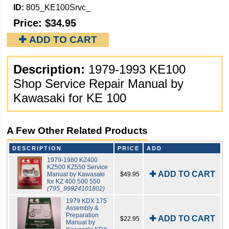
ID:
805_KE100Srvc_
Price:
$34.95
✚ ADD TO CART
Description:
1979-1993 KE100
Shop Service Repair Manual by
Kawasaki for KE 100
A Few Other Related Products
DESCRIPTION
PRICE
ADD
1979-1980 KZ400
KZ500 KZ550 Service
✚ ADD TO CART
Manual by Kawasaki
$49.95
for KZ 400 500 550
(795_99924101802)
1979 KDX 175
Assembly &
Preparation
✚ ADD TO CART
$22.95
Manual by