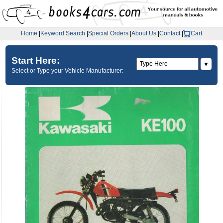
Home
|
Keyword Search
|
Special Orders
|
About Us
|
Contact
|
Cart
Start Here:
▼
Select or Type your Vehicle Manufacturer: