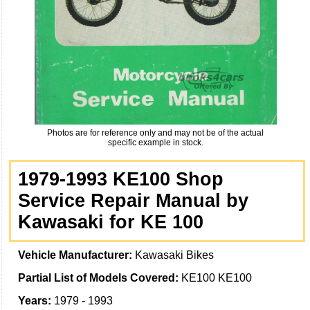
Photos are for reference only and may not be of the actual
specific example in stock.
1979-1993 KE100 Shop
Service Repair Manual by
Kawasaki for KE 100
Vehicle Manufacturer:
Kawasaki Bikes
Partial List of Models Covered:
KE100 KE100
Years:
1979 - 1993