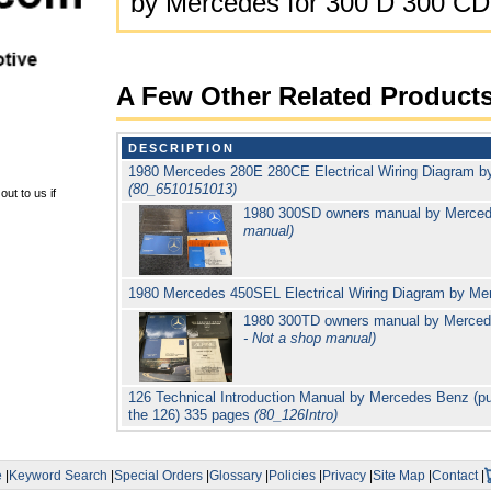
by Mercedes for 300 D 300 CD
A Few Other Related Product
DESCRIPTION
1980 Mercedes 280E 280CE Electrical Wiring Diagram b
(80_6510151013)
ut to us if
1980 300SD owners manual by Merce
manual)
1980 Mercedes 450SEL Electrical Wiring Diagram by Me
1980 300TD owners manual by Merced
- Not a shop manual)
126 Technical Introduction Manual by Mercedes Benz (pub
the 126) 335 pages
(80_126Intro)
e
|
Keyword Search
|
Special Orders
|
Glossary
|
Policies
|
Privacy
|
Site Map
|
Contact
|