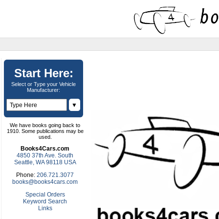
Start Here:
Select or Type your Vehicle
Manufacturer:
▼
We have books going back to
1910. Some publications may be
used.
Books4Cars.com
4850 37th Ave. South
Seattle, WA 98118 USA
Phone:
206.721.3077
books@books4cars.com
Special Orders
Keyword Search
Links