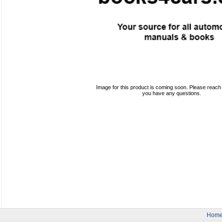
Image for this product is coming soon. Please reach o
you have any questions.
Hom