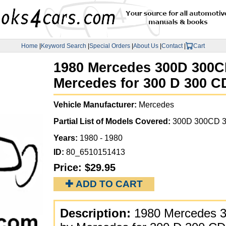
Home
|
Keyword Search
|
Special Orders
|
About Us
|
Contact
|
Cart
1980 Mercedes 300D 300CD
Mercedes for 300 D 300 C
Vehicle Manufacturer:
Mercedes
Partial List of Models Covered:
300D 300CD 3
Years:
1980 - 1980
ID:
80_6510151413
Price:
$29.95
✚ ADD TO CART
Description:
1980 Mercedes 3