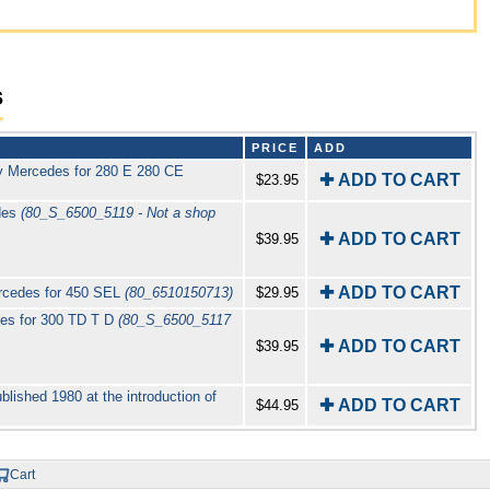
s
PRICE
ADD
y Mercedes for 280 E 280 CE
✚ ADD TO CART
$23.95
des
(80_S_6500_5119 - Not a shop
✚ ADD TO CART
$39.95
✚ ADD TO CART
rcedes for 450 SEL
(80_6510150713)
$29.95
es for 300 TD T D
(80_S_6500_5117
✚ ADD TO CART
$39.95
lished 1980 at the introduction of
✚ ADD TO CART
$44.95
Cart