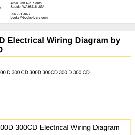
4850 37th Ave. South
Seattle, WA 98118 USA
206.721.3077
books@books4cars.com
 Electrical Wiring Diagram by
D
00 D 300 CD 300D 300CD 300 D 300 CD
00D 300CD Electrical Wiring Diagram