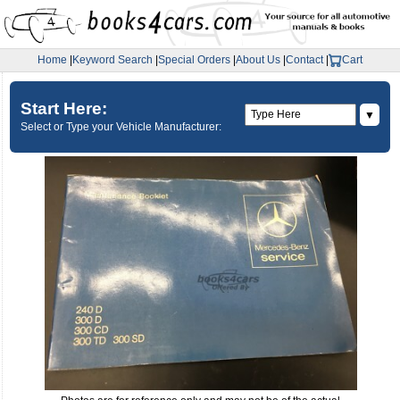
Home
|
Keyword Search
|
Special Orders
|
About Us
|
Contact
|
Cart
Start Here:
▼
Select or Type your Vehicle Manufacturer: