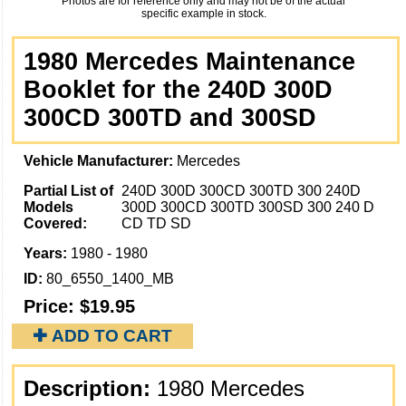
Photos are for reference only and may not be of the actual
specific example in stock.
1980 Mercedes Maintenance
Booklet for the 240D 300D
300CD 300TD and 300SD
Vehicle Manufacturer:
Mercedes
Partial List of
240D 300D 300CD 300TD 300 240D
Models
300D 300CD 300TD 300SD 300 240 D
Covered:
CD TD SD
Years:
1980 - 1980
ID:
80_6550_1400_MB
Price:
$19.95
✚ ADD TO CART
Description:
1980 Mercedes