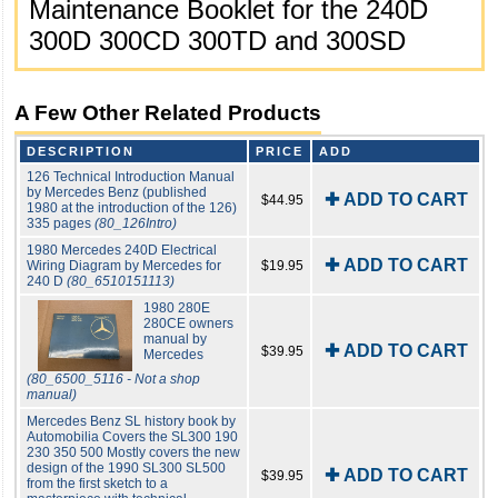
Maintenance Booklet for the 240D
300D 300CD 300TD and 300SD
A Few Other Related Products
DESCRIPTION
PRICE
ADD
126 Technical Introduction Manual
by Mercedes Benz (published
✚ ADD TO CART
$44.95
1980 at the introduction of the 126)
335 pages
(80_126Intro)
1980 Mercedes 240D Electrical
✚ ADD TO CART
Wiring Diagram by Mercedes for
$19.95
240 D
(80_6510151113)
1980 280E
280CE owners
manual by
✚ ADD TO CART
$39.95
Mercedes
(80_6500_5116 - Not a shop
manual)
Mercedes Benz SL history book by
Automobilia Covers the SL300 190
230 350 500 Mostly covers the new
design of the 1990 SL300 SL500
✚ ADD TO CART
$39.95
from the first sketch to a