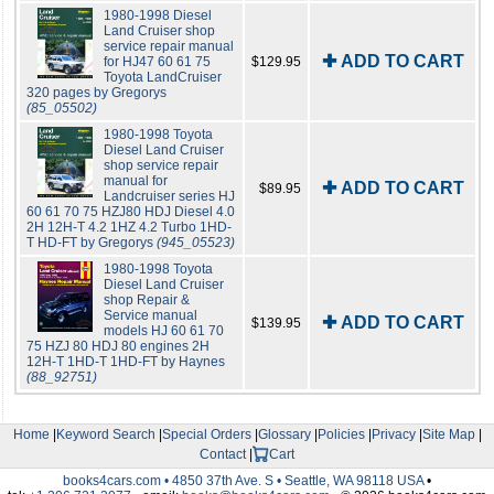
1980-1998 Diesel
Land Cruiser shop
service repair manual
✚ ADD TO CART
for HJ47 60 61 75
$129.95
Toyota LandCruiser
320 pages by Gregorys
(85_05502)
1980-1998 Toyota
Diesel Land Cruiser
shop service repair
manual for
✚ ADD TO CART
$89.95
Landcruiser series HJ
60 61 70 75 HZJ80 HDJ Diesel 4.0
2H 12H-T 4.2 1HZ 4.2 Turbo 1HD-
T HD-FT by Gregorys
(945_05523)
1980-1998 Toyota
Diesel Land Cruiser
shop Repair &
Service manual
✚ ADD TO CART
$139.95
models HJ 60 61 70
75 HZJ 80 HDJ 80 engines 2H
12H-T 1HD-T 1HD-FT by Haynes
(88_92751)
Home
|
Keyword Search
|
Special Orders
|
Glossary
|
Policies
|
Privacy
|
Site Map
|
Contact
|
Cart
books4cars.com • 4850 37th Ave. S • Seattle, WA 98118 USA
•