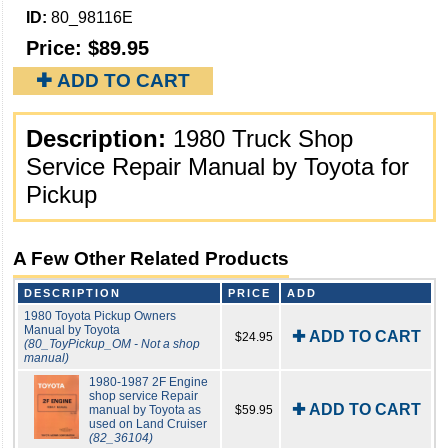
ID:
80_98116E
Price:
$89.95
✚ ADD TO CART
Description:
1980 Truck Shop
Service Repair Manual by Toyota for
Pickup
A Few Other Related Products
DESCRIPTION
PRICE
ADD
1980 Toyota Pickup Owners
Manual by Toyota
✚ ADD TO CART
$24.95
(80_ToyPickup_OM - Not a shop
manual)
1980-1987 2F Engine
shop service Repair
✚ ADD TO CART
manual by Toyota as
$59.95
used on Land Cruiser
(82_36104)