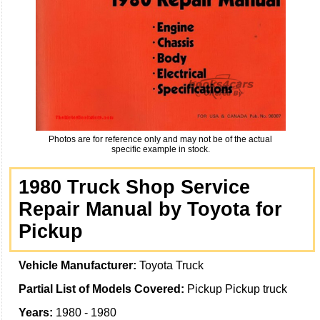
Photos are for reference only and may not be of the actual
specific example in stock.
1980 Truck Shop Service
Repair Manual by Toyota for
Pickup
Vehicle Manufacturer:
Toyota Truck
Partial List of Models Covered:
Pickup Pickup truck
Years:
1980 - 1980