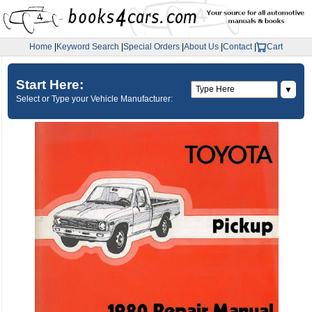
Home
|
Keyword Search
|
Special Orders
|
About Us
|
Contact
|
Cart
Start Here:
▼
Select or Type your Vehicle Manufacturer: