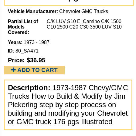
Vehicle Manufacturer:
Chevrolet GMC Trucks
Partial List of
C/K LUV S10 El Camino C/K 1500
Models
C10 2500 C20 C30 3500 LUV S10
Covered:
Years:
1973 - 1987
ID:
80_SA471
Price:
$36.95
✚ ADD TO CART
Description:
1973-1987 Chevy/GMC
Trucks How to Build & Modify by Jim
Pickering step by step process on
building and modifying your Chevrolet
or GMC truck 176 pgs Illustrated