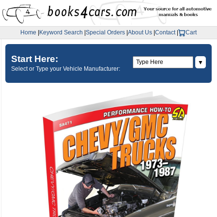
Home
|
Keyword Search
|
Special Orders
|
About Us
|
Contact
|
Cart
Start Here:
▼
Select or Type your Vehicle Manufacturer: