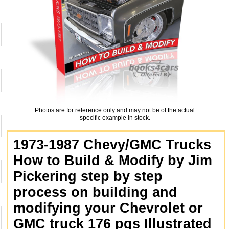
Photos are for reference only and may not be of the actual
specific example in stock.
1973-1987 Chevy/GMC Trucks
How to Build & Modify by Jim
Pickering step by step
process on building and
modifying your Chevrolet or
GMC truck 176 pgs Illustrated