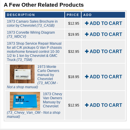
A Few Other Related Products
DESCRIPTION
PRICE
ADD
1973 Camaro Sales Brochure in
✚ ADD TO CART
$12.95
color by Chevrolet
(73_CASB)
1973 Corvette Wiring Diagram
✚ ADD TO CART
$19.95
(73_WDCV)
1973 Shop Service Repair Manual
for all C/K pickups G Van P chassis
✚ ADD TO CART
motorhome forward control 10-30
$32.95
1/2 to 1 ton by Chevrolet & GMC
Truck
(73_TSM)
1973 Monte
Carlo Owners
manual by
✚ ADD TO CART
$18.95
Chevrolet
(73_MCOM -
Not a shop manual)
1973 Chevy
Van Owners
Manuay by
✚ ADD TO CART
$12.95
Chevrolet
(73_Chevy_Van_OM - Not a shop
manual)