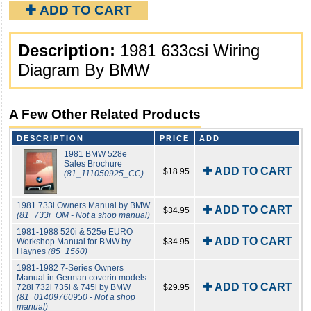
✚ ADD TO CART
Description:
1981 633csi Wiring
Diagram By BMW
A Few Other Related Products
DESCRIPTION
PRICE
ADD
1981 BMW 528e
Sales Brochure
✚ ADD TO CART
$18.95
(81_111050925_CC)
1981 733i Owners Manual by BMW
✚ ADD TO CART
$34.95
(81_733i_OM - Not a shop manual)
1981-1988 520i & 525e EURO
✚ ADD TO CART
Workshop Manual for BMW by
$34.95
Haynes
(85_1560)
1981-1982 7-Series Owners
Manual in German coverin models
✚ ADD TO CART
728i 732i 735i & 745i by BMW
$29.95
(81_01409760950 - Not a shop
manual)