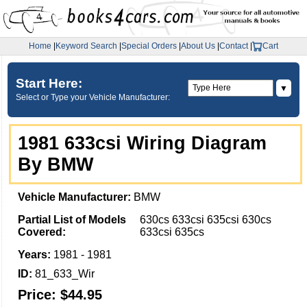
Home
|
Keyword Search
|
Special Orders
|
About Us
|
Contact
|
Cart
Start Here:
▼
Select or Type your Vehicle Manufacturer:
1981 633csi Wiring Diagram
By BMW
Vehicle Manufacturer:
BMW
Partial List of Models
630cs 633csi 635csi 630cs
Covered:
633csi 635cs
Years:
1981 - 1981
ID:
81_633_Wir
Price:
$44.95