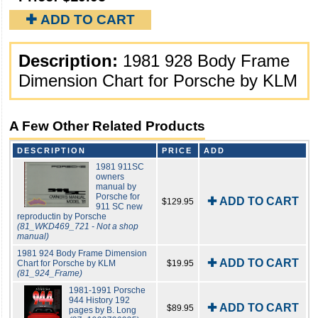
✚ ADD TO CART
Description:
1981 928 Body Frame
Dimension Chart for Porsche by KLM
A Few Other Related Products
DESCRIPTION
PRICE
ADD
1981 911SC
owners
manual by
Porsche for
✚ ADD TO CART
$129.95
911 SC new
reproductin by Porsche
(81_WKD469_721 - Not a shop
manual)
1981 924 Body Frame Dimension
✚ ADD TO CART
Chart for Porsche by KLM
$19.95
(81_924_Frame)
1981-1991 Porsche
944 History 192
✚ ADD TO CART
$89.95
pages by B. Long