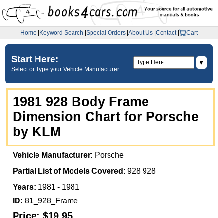
Home
|
Keyword Search
|
Special Orders
|
About Us
|
Contact
|
Cart
Start Here:
▼
Select or Type your Vehicle Manufacturer:
1981 928 Body Frame
Dimension Chart for Porsche
by KLM
Vehicle Manufacturer:
Porsche
Partial List of Models Covered:
928 928
Years:
1981 - 1981
ID:
81_928_Frame
Price:
$19.95