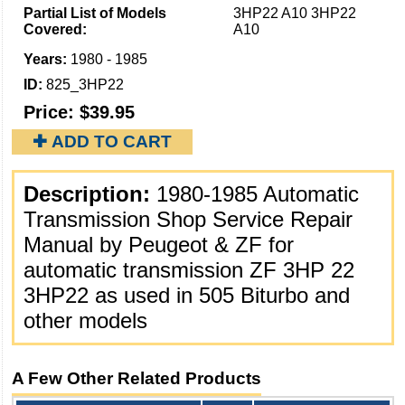
Partial List of Models
3HP22 A10 3HP22
Covered:
A10
Years:
1980 - 1985
ID:
825_3HP22
Price:
$39.95
✚ ADD TO CART
Description:
1980-1985 Automatic
Transmission Shop Service Repair
Manual by Peugeot & ZF for
automatic transmission ZF 3HP 22
3HP22 as used in 505 Biturbo and
other models
A Few Other Related Products