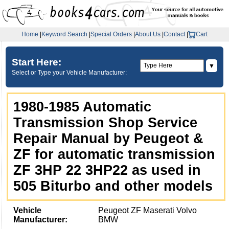
Home
|
Keyword Search
|
Special Orders
|
About Us
|
Contact
|
Cart
Start Here:
▼
Select or Type your Vehicle Manufacturer:
1980-1985 Automatic
Transmission Shop Service
Repair Manual by Peugeot &
ZF for automatic transmission
ZF 3HP 22 3HP22 as used in
505 Biturbo and other models
Vehicle
Peugeot ZF Maserati Volvo
Manufacturer:
BMW