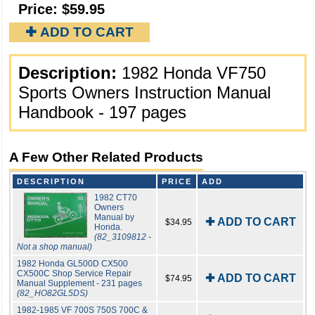
Price:
$59.95
✚ ADD TO CART
Description:
1982 Honda VF750
Sports Owners Instruction Manual
Handbook - 197 pages
A Few Other Related Products
DESCRIPTION
PRICE
ADD
1982 CT70
Owners
Manual by
✚ ADD TO CART
$34.95
Honda.
(82_3109812 -
Not a shop manual)
1982 Honda GL500D CX500
CX500C Shop Service Repair
✚ ADD TO CART
$74.95
Manual Supplement - 231 pages
(82_HO82GL5DS)
1982-1985 VF 700S 750S 700C &