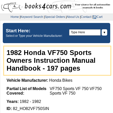
Home
|
Keyword Search
|
Special Orders
|
About Us
|
Contact
|
Cart
Start Here:
▼
Select or Type your Vehicle Manufacturer:
1982 Honda VF750 Sports
Owners Instruction Manual
Handbook - 197 pages
Vehicle Manufacturer:
Honda Bikes
Partial List of Models
VF750 Sports VF 750 VF750
Covered:
Sports VF 750
Years:
1982 - 1982
ID:
82_HO82VF750SIN