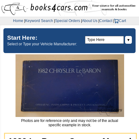
Home
|
Keyword Search
|
Special Orders
|
About Us
|
Contact
|
Cart
Start Here:
▼
Select or Type your Vehicle Manufacturer:
Photos are for reference only and may not be of the actual
specific example in stock.