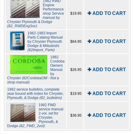
1982 RWD
Engine
Performance
✚ ADD TO CART
shop Service
$19.95
manual by
Chrysler Plymouth & Dodge
(82_RWDEngSvc)
1982-1983 Import
Parts Catalog Manual
✚ ADD TO CART
by Chrysler Plymouth
$64.95
Dodge & Mitsubishi
(82Import_Parts)
1982
Cordoba
Owners
✚ ADD TO CART
Manual
$26.95
by
Chrysler
(82CordobaOM - Not a
shop manual)
1982 service bulletins, complete
✚ ADD TO CART
year bound with index for Chrysler,
$19.95
Plymouth, & Dodge
(82_bulletins)
1982 FWD
service manual
2-vol. set for
✚ ADD TO CART
$36.95
Chrysler,
Plymouth, &
Dodge
(82_FWD_2vol)