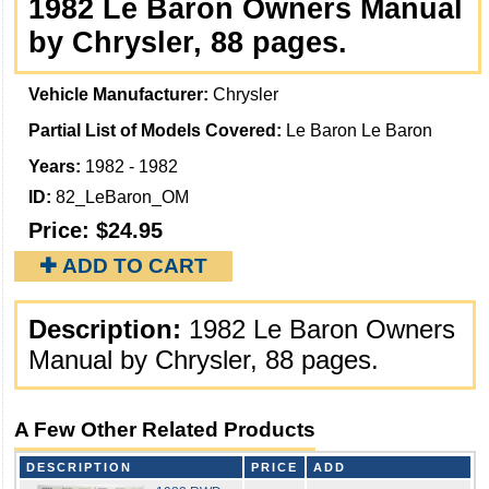
1982 Le Baron Owners Manual
by Chrysler, 88 pages.
Vehicle Manufacturer:
Chrysler
Partial List of Models Covered:
Le Baron Le Baron
Years:
1982 - 1982
ID:
82_LeBaron_OM
Price:
$24.95
✚ ADD TO CART
Description:
1982 Le Baron Owners
Manual by Chrysler, 88 pages.
A Few Other Related Products
DESCRIPTION
PRICE
ADD