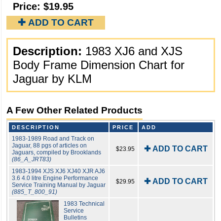
Price:
$19.95
✚ ADD TO CART
Description:
1983 XJ6 and XJS
Body Frame Dimension Chart for
Jaguar by KLM
A Few Other Related Products
DESCRIPTION
PRICE
ADD
1983-1989 Road and Track on
Jaguar, 88 pgs of articles on
✚ ADD TO CART
$23.95
Jaguars, compiled by Brooklands
(86_A_JRT83)
1983-1994 XJS XJ6 XJ40 XJR AJ6
3.6 4.0 litre Engine Performance
✚ ADD TO CART
$29.95
Service Training Manual by Jaguar
(885_T_800_91)
1983 Technical
Service
Bulletins