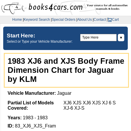
Home
|
Keyword Search
|
Special Orders
|
About Us
|
Contact
|
Cart
Start Here:
▼
Select or Type your Vehicle Manufacturer:
1983 XJ6 and XJS Body Frame
Dimension Chart for Jaguar
by KLM
Vehicle Manufacturer:
Jaguar
Partial List of Models
XJ6 XJS XJ6 XJS XJ 6 S
Covered:
XJ-6 XJ-S
Years:
1983 - 1983
ID:
83_XJ6_XJS_Fram