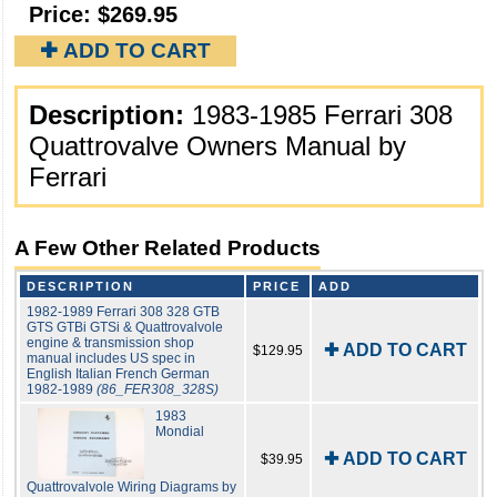
Price:
$269.95
✚ ADD TO CART
Description:
1983-1985 Ferrari 308
Quattrovalve Owners Manual by
Ferrari
A Few Other Related Products
DESCRIPTION
PRICE
ADD
1982-1989 Ferrari 308 328 GTB
GTS GTBi GTSi & Quattrovalvole
engine & transmission shop
✚ ADD TO CART
$129.95
manual includes US spec in
English Italian French German
1982-1989
(86_FER308_328S)
1983
Mondial
✚ ADD TO CART
$39.95
Quattrovalvole Wiring Diagrams by