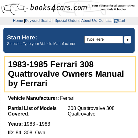
Home
|
Keyword Search
|
Special Orders
|
About Us
|
Contact
|
Cart
Start Here:
▼
Select or Type your Vehicle Manufacturer:
1983-1985 Ferrari 308
Quattrovalve Owners Manual
by Ferrari
Vehicle Manufacturer:
Ferrari
Partial List of Models
308 Quattrovalve 308
Covered:
Quattrovalve
Years:
1983 - 1983
ID:
84_308_Own