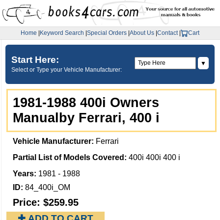
Home
|
Keyword Search
|
Special Orders
|
About Us
|
Contact
|
Cart
Start Here:
▼
Select or Type your Vehicle Manufacturer:
1981-1988 400i Owners
Manualby Ferrari, 400 i
Vehicle Manufacturer:
Ferrari
Partial List of Models Covered:
400i 400i 400 i
Years:
1981 - 1988
ID:
84_400i_OM
Price:
$259.95
✚ ADD TO CART