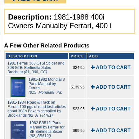
Description:
1981-1988 400i
Owners Manualby Ferrari, 400 i
A Few Other Related Products
DESCRIPTION
PRICE
ADD
1981 Ferrari 308 GTSi Spider and
✚ ADD TO CART
308 GTBi Berlinetta Sales
$24.95
Brochure
(81_308_CC)
1981-1982 Mondial 8
Parts Manual by
✚ ADD TO CART
$139.95
Ferrari
(815_Mondial8_Pa)
1981-1984 Road & Track on
Ferrari 100 pgs of road test articles
✚ ADD TO CART
$23.95
about 308's Boxers compiled by
Brooklands
(82_A_FRT81)
1982 BB512i Parts
Manual by Ferrari for
✚ ADD TO CART
$99.95
BB Berlinetta Boxer
(82_BB512i)