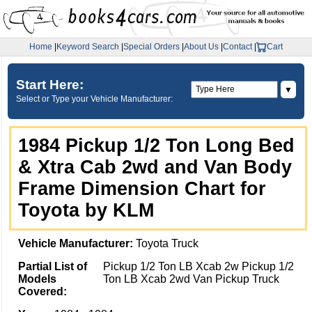
Home
|
Keyword Search
|
Special Orders
|
About Us
|
Contact
|
Cart
Start Here:
▼
Select or Type your Vehicle Manufacturer:
1984 Pickup 1/2 Ton Long Bed
& Xtra Cab 2wd and Van Body
Frame Dimension Chart for
Toyota by KLM
Vehicle Manufacturer:
Toyota Truck
Partial List of
Pickup 1/2 Ton LB Xcab 2w Pickup 1/2
Models
Ton LB Xcab 2wd Van Pickup Truck
Covered: