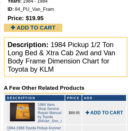
Years:
1984 - 1984
ID:
84_PU_Van_Fram
Price:
$19.95
✚ ADD TO CART
Description:
1984 Pickup 1/2 Ton
Long Bed & Xtra Cab 2wd and Van
Body Frame Dimension Chart for
Toyota by KLM
A Few Other Related Products
DESCRIPTION
PRICE
ADD
1984 Vans
Shop Service
✚ ADD TO CART
Repair Manual
$89.95
by Toyota
(84Van_Srvc_)
1984-1988 Toyota Pickup 4runner