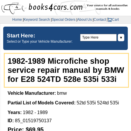
Home
|
Keyword Search
|
Special Orders
|
About Us
|
Contact
|
Cart
Start Here:
▼
Select or Type your Vehicle Manufacturer:
1982-1989 Microfiche shop
service repair manual by BMW
for E28 524TD 528e 535i 533i
Vehicle Manufacturer:
bmw
Partial List of Models Covered:
52td 535i 524td 535i
Years:
1982 - 1989
ID:
85_01519750137
Price:
$69.95