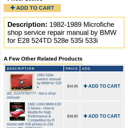
✚ ADD TO CART
Description:
1982-1989 Microfiche
shop service repair manual by BMW
for E28 524TD 528e 535i 533i
A Few Other Related Products
DESCRIPTION
PRICE
ADD
1982 528e
owners manual
by BMW for 528
✚ ADD TO CART
$34.95
e
(82_01479760777 - Not a shop
manual)
1982-1994 BMW E30
3 Series - How to
Modify for High
✚ ADD TO CART
Performance &
$39.95
Competition by R
Hosier with 536 photos in 218