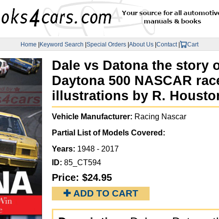
Home
|
Keyword Search
|
Special Orders
|
About Us
|
Contact
|
Cart
Dale vs Datona the story o
Daytona 500 NASCAR race 
illustrations by R. Housto
Vehicle Manufacturer:
Racing Nascar
Partial List of Models Covered:
Years:
1948 - 2017
ID:
85_CT594
Price:
$24.95
✚ ADD TO CART