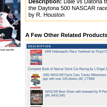
Description:
Dale vs Datona th
the Daytona 500 NASCAR race 2
by R. Houston
A Few Other Related Product
DESCRIPTION
tual specific
1948 Indianapolis Race Yearbook by Floyd C
Complete Book of Nascar Stock Car Racing by L Engel 
1001 NASCAR Facts Cars Tracks Milestones R
pgs with over 120 photos
(82_CT584)
NASCAR Best Shots with foreward by R Petty
(84_NASCAR)