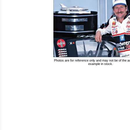
Photos are for reference only and may not be of the ac
example in stock.