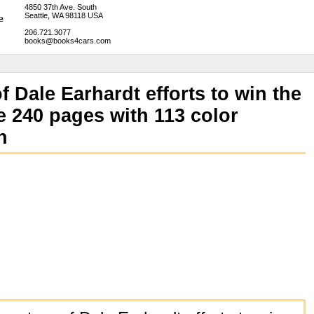
4850 37th Ave. South
Seattle, WA 98118 USA
206.721.3077
books@books4cars.com
f Dale Earhardt efforts to win the
240 pages with 113 color
n