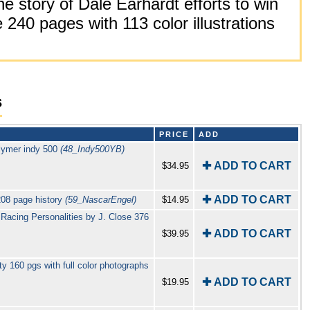
e story of Dale Earhardt efforts to win
40 pages with 113 color illustrations
s
PRICE
ADD
lymer indy 500
(48_Indy500YB)
✚ ADD TO CART
$34.95
✚ ADD TO CART
208 page history
(59_NascarEngel)
$14.95
acing Personalities by J. Close 376
✚ ADD TO CART
$39.95
 160 pgs with full color photographs
✚ ADD TO CART
$19.95