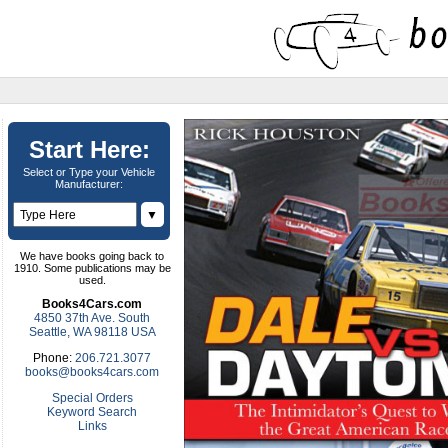
Start Here:
Select or Type your Vehicle
Manufacturer:
▼
We have books going back to
1910. Some publications may be
used.
Books4Cars.com
4850 37th Ave. South
Seattle, WA 98118 USA
Phone:
206.721.3077
books@books4cars.com
Special Orders
Keyword Search
Links