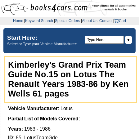
Home
|
Keyword Search
|
Special Orders
|
About Us
|
Contact
|
Cart
Start Here:
▼
Select or Type your Vehicle Manufacturer:
Kimberley's Grand Prix Team
Guide No.15 on Lotus The
Renault Years 1983-86 by Ken
Wells 61 pages
Vehicle Manufacturer:
Lotus
Partial List of Models Covered:
Years:
1983 - 1986
ID:
85_LotusTeamGde