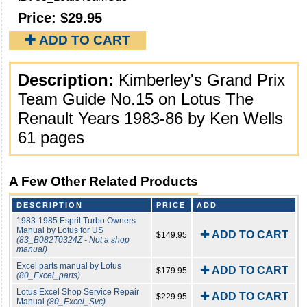
Price:
$29.95
✚ ADD TO CART
Description:
Kimberley's Grand Prix
Team Guide No.15 on Lotus The
Renault Years 1983-86 by Ken Wells
61 pages
A Few Other Related Products
DESCRIPTION
PRICE
ADD
1983-1985 Esprit Turbo Owners
Manual by Lotus for US
✚ ADD TO CART
$149.95
(83_B082T0324Z - Not a shop
manual)
Excel parts manual by Lotus
✚ ADD TO CART
$179.95
(80_Excel_parts)
Lotus Excel Shop Service Repair
✚ ADD TO CART
$229.95
Manual
(80_Excel_Svc)