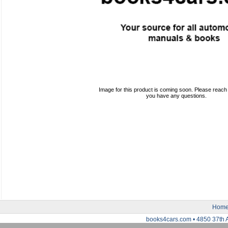
Image for this product is coming soon. Please reach o
you have any questions.
Hom
books4cars.com • 4850 37th 