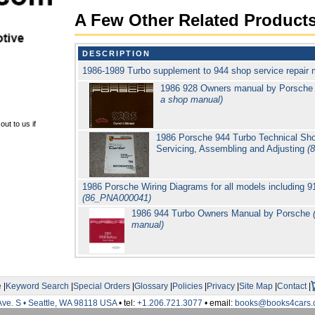
A Few Other Related Product
DESCRIPTION
1986-1989 Turbo supplement to 944 shop service repair
1986 928 Owners manual by Porsche
a shop manual)
ut to us if
1986 Porsche 944 Turbo Technical Sho
Servicing, Assembling and Adjusting
(
1986 Porsche Wiring Diagrams for all models including 
(86_PNA000041)
1986 944 Turbo Owners Manual by Porsche
manual)
e
|
Keyword Search
|
Special Orders
|
Glossary
|
Policies
|
Privacy
|
Site Map
|
Contact
|
Ave. S • Seattle, WA 98118 USA
• tel:
+1.206.721.3077
• email:
books@books4cars.