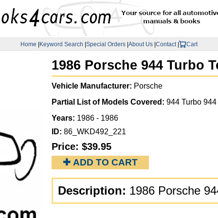
Home
|
Keyword Search
|
Special Orders
|
About Us
|
Contact
|
Cart
1986 Porsche 944 Turbo T
Vehicle Manufacturer:
Porsche
Partial List of Models Covered:
944 Turbo 944
Years:
1986 - 1986
ID:
86_WKD492_221
Price:
$39.95
✚ ADD TO CART
Description:
1986 Porsche 94