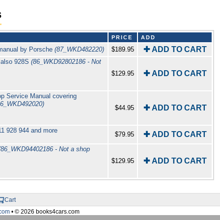
s
PRICE
ADD
✚ ADD TO CART
 manual by Porsche
(87_WKD482220)
$189.95
 also 928S
(86_WKD92802186 - Not
✚ ADD TO CART
$129.95
p Service Manual covering
86_WKD492020)
✚ ADD TO CART
$44.95
911 928 944 and more
✚ ADD TO CART
$79.95
(86_WKD94402186 - Not a shop
✚ ADD TO CART
$129.95
Cart
com
• © 2026 books4cars.com