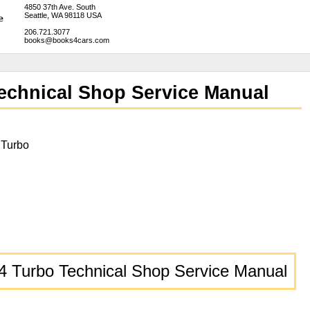
4850 37th Ave. South
Seattle, WA 98118 USA
206.721.3077
books@books4cars.com
echnical Shop Service Manual
 Turbo
4 Turbo Technical Shop Service Manual