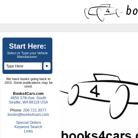
Start Here:
Select or Type your Vehicle
Manufacturer:
▼
We have books going back to
1910. Some publications may be
used.
Books4Cars.com
4850 37th Ave. South
Seattle, WA 98118 USA
Phone:
206.721.3077
books@books4cars.com
Special Orders
Keyword Search
Links