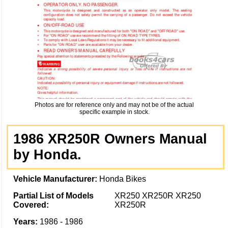
Photos are for reference only and may not be of the actual
specific example in stock.
1986 XR250R Owners Manual
by Honda.
Vehicle Manufacturer:
Honda Bikes
Partial List of Models
XR250 XR250R XR250
Covered:
XR250R
Years:
1986 - 1986