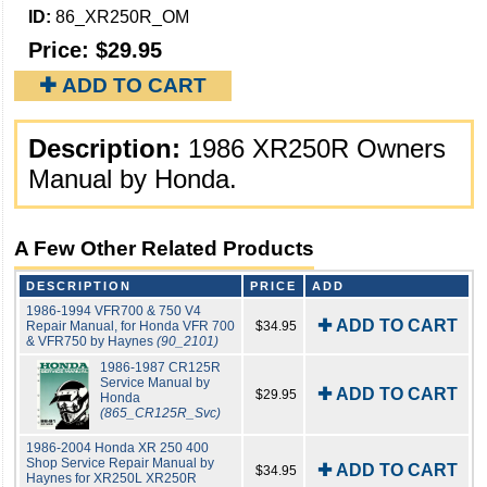
ID:
86_XR250R_OM
Price:
$29.95
✚ ADD TO CART
Description:
1986 XR250R Owners
Manual by Honda.
A Few Other Related Products
DESCRIPTION
PRICE
ADD
1986-1994 VFR700 & 750 V4
✚ ADD TO CART
Repair Manual, for Honda VFR 700
$34.95
& VFR750 by Haynes
(90_2101)
1986-1987 CR125R
Service Manual by
✚ ADD TO CART
$29.95
Honda
(865_CR125R_Svc)
1986-2004 Honda XR 250 400
Shop Service Repair Manual by
✚ ADD TO CART
$34.95
Haynes for XR250L XR250R