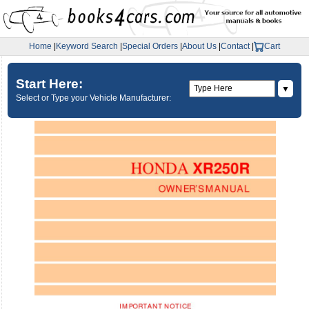
Home
|
Keyword Search
|
Special Orders
|
About Us
|
Contact
|
Cart
Start Here:
▼
Select or Type your Vehicle Manufacturer: