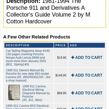
Description:
1981-1994 The
Porsche 911 and Derivatives A
Collector's Guide Volume 2 by M
Cotton Hardcover
A Few Other Related Products
DESCRIPTION
PRICE
ADD
Car Styling Magazine Issue #140
130 pages covering Porsche
✚ ADD TO CART
Nissan Audi Lancia BMW and
$19.95
much more from January 2001
(B01_Styling140)
1995 911 Owners Manual By
Porsche for new style 993 model
✚ ADD TO CART
$149.95
Carrera
(95_WKD99302195 - Not
a shop manual)
1996 911 Carrera
Electrical Wiring
✚ ADD TO CART
Diagrams Manual by
$69.95
Porsche
(95_911_Wire)
1995 911 Carrera 95/2 Electrical