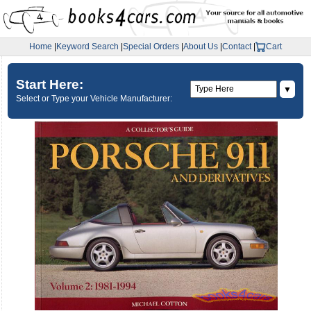
Home
|
Keyword Search
|
Special Orders
|
About Us
|
Contact
|
Cart
Start Here:
▼
Select or Type your Vehicle Manufacturer: