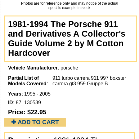
Photos are for reference only and may not be of the actual
specific example in stock.
1981-1994 The Porsche 911
and Derivatives A Collector's
Guide Volume 2 by M Cotton
Hardcover
Vehicle Manufacturer:
porsche
Partial List of
911 turbo carrera 911 997 boxster
Models Covered:
carrera gt3 959 Gruppe B
Years:
1995 - 2005
ID:
87_130539
Price:
$22.95
✚ ADD TO CART