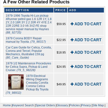
A Few Other Related Products
DESCRIPTION
PRICE
ADD
1979-1996 Toyota Hi-Lux pickup
4Runner petrol gas 1.6 12R 1Y, 1.8
2Y, 2.0 18R 3Y 2.2 20R 4Y 4YE 2.4
✚ ADD TO CART
$59.95
22R 22RE 3.0 V6 3VZ-FE shop
service repair manual by Haynes
(88_92735)
1979 Corona BODY Repair
✚ ADD TO CART
$22.95
manual by Toyota.
(79_98317)
Car Care Guide for Celica, Corolla,
Corona and Tercel; Popular
✚ ADD TO CART
$18.95
Mechanics, illustrated 159 pg
(80_Care_Guide)
1979 1/2 Maintenance Procedures
✚ ADD TO CART
for Celica Supra, Pickup & Land
$24.95
Cruiser.
(79_5_98228)
1979 Electrical
Wiring Diagrams
Cressida Corolla
✚ ADD TO CART
$49.95
Corona Celica
Pickup By Toyota
(79_98932)
Home
|
Keyword Search
|
Special Orders
|
Glossary
|
Policies
|
Privacy
|
Site Map
|