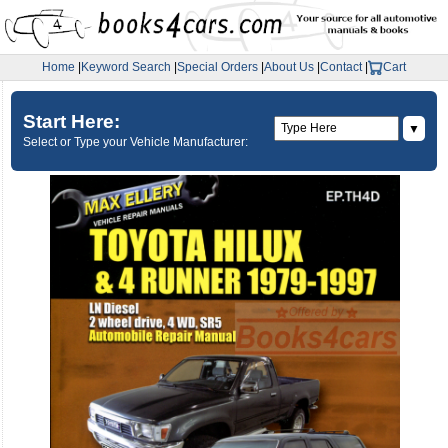
Home
|
Keyword Search
|
Special Orders
|
About Us
|
Contact
|
Cart
Start Here:
▼
Select or Type your Vehicle Manufacturer: