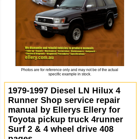
Photos are for reference only and may not be of the actual
specific example in stock.
1979-1997 Diesel LN Hilux 4
Runner Shop service repair
manual by Ellerys Ellery for
Toyota pickup truck 4runner
Surf 2 & 4 wheel drive 408
pages