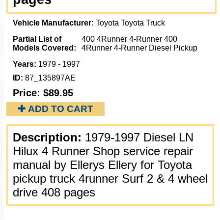
Vehicle Manufacturer:
Toyota Toyota Truck
Partial List of
400 4Runner 4-Runner 400
Models Covered:
4Runner 4-Runner Diesel Pickup
Years:
1979 - 1997
ID:
87_135897AE
Price:
$89.95
✚ ADD TO CART
Description:
1979-1997 Diesel LN
Hilux 4 Runner Shop service repair
manual by Ellerys Ellery for Toyota
pickup truck 4runner Surf 2 & 4 wheel
drive 408 pages