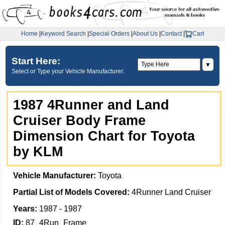
Home
|
Keyword Search
|
Special Orders
|
About Us
|
Contact
|
Cart
Start Here:
▼
Select or Type your Vehicle Manufacturer:
1987 4Runner and Land
Cruiser Body Frame
Dimension Chart for Toyota
by KLM
Vehicle Manufacturer:
Toyota
Partial List of Models Covered:
4Runner Land Cruiser
Years:
1987 - 1987
ID:
87_4Run_Frame