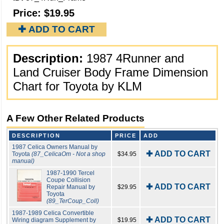
Price:
$19.95
✚ ADD TO CART
Description:
1987 4Runner and
Land Cruiser Body Frame Dimension
Chart for Toyota by KLM
A Few Other Related Products
DESCRIPTION
PRICE
ADD
1987 Celica Owners Manual by
✚ ADD TO CART
Toyota
(87_CelicaOm - Not a shop
$34.95
manual)
1987-1990 Tercel
Coupe Collision
✚ ADD TO CART
Repair Manual by
$29.95
Toyota
(89_TerCoup_Coll)
1987-1989 Celica Convertible
✚ ADD TO CART
Wiring diagram Supplement by
$19.95