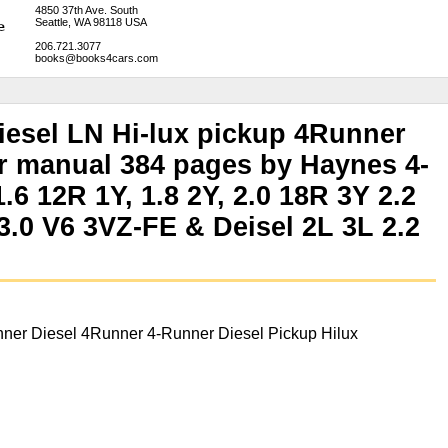
4850 37th Ave. South
Seattle, WA 98118 USA
206.721.3077
books@books4cars.com
iesel LN Hi-lux pickup 4Runner
r manual 384 pages by Haynes 4-
.6 12R 1Y, 1.8 2Y, 2.0 18R 3Y 2.2
.0 V6 3VZ-FE & Deisel 2L 3L 2.2
ner Diesel 4Runner 4-Runner Diesel Pickup Hilux