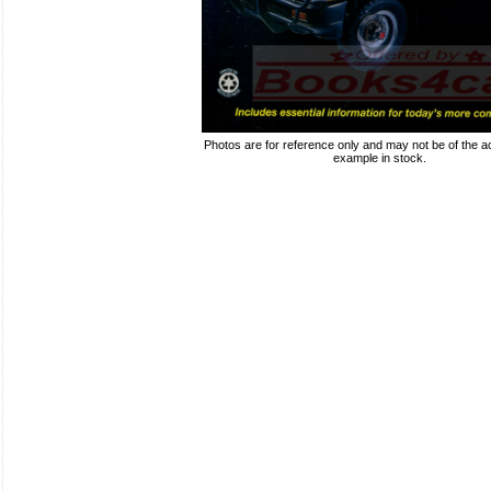
Photos are for reference only and may not be of the ac
example in stock.