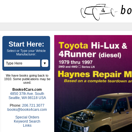
Start Here:
Select or Type your Vehicle
Manufacturer:
▼
We have books going back to
1910. Some publications may be
used.
Books4Cars.com
4850 37th Ave. South
Seattle, WA 98118 USA
Phone:
206.721.3077
books@books4cars.com
Special Orders
Keyword Search
Links