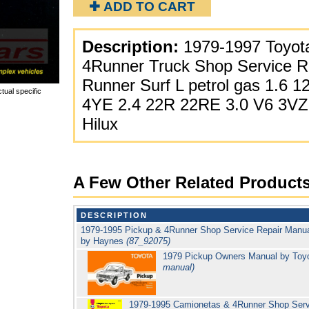
✚ ADD TO CART
Description:
1979-1997 Toyota
4Runner Truck Shop Service R
Runner Surf L petrol gas 1.6 1
tual specific
4YE 2.4 22R 22RE 3.0 V6 3VZ-F
Hilux
A Few Other Related Product
DESCRIPTION
1979-1995 Pickup & 4Runner Shop Service Repair Manua
by Haynes
(87_92075)
1979 Pickup Owners Manual by Toy
manual)
1979-1995 Camionetas & 4Runner Shop Servi