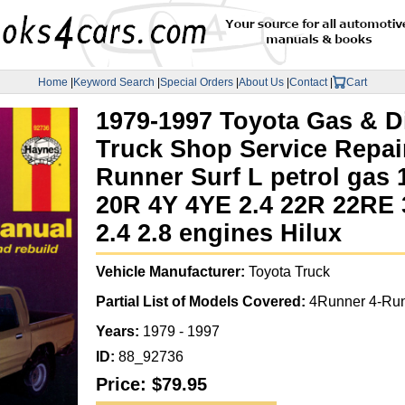
Home
|
Keyword Search
|
Special Orders
|
About Us
|
Contact
|
Cart
1979-1997 Toyota Gas & D
Truck Shop Service Repai
Runner Surf L petrol gas 1
20R 4Y 4YE 2.4 22R 22RE 3
2.4 2.8 engines Hilux
Vehicle Manufacturer:
Toyota Truck
Partial List of Models Covered:
4Runner 4-Run
Years:
1979 - 1997
ID:
88_92736
Price:
$79.95