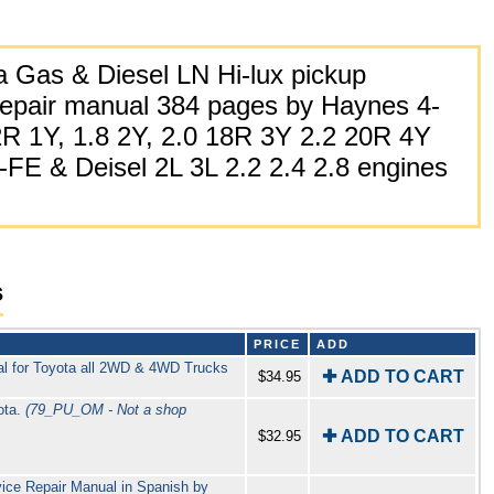
 Gas & Diesel LN Hi-lux pickup
epair manual 384 pages by Haynes 4-
2R 1Y, 1.8 2Y, 2.0 18R 3Y 2.2 20R 4Y
E & Deisel 2L 3L 2.2 2.4 2.8 engines
s
PRICE
ADD
l for Toyota all 2WD & 4WD Trucks
✚ ADD TO CART
$34.95
ota.
(79_PU_OM - Not a shop
✚ ADD TO CART
$32.95
ce Repair Manual in Spanish by