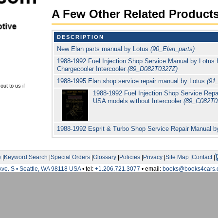
A Few Other Related Product
DESCRIPTION
New Elan parts manual by Lotus
(90_Elan_parts)
1988-1992 Fuel Injection Shop Service Manual by Lotus 
Chargecooler Intercooler
(89_D082T0327Z)
1988-1995 Elan shop service repair manual by Lotus
(91
ut to us if
1988-1992 Fuel Injection Shop Service Repai
USA models without Intercooler
(89_C082T0
1988-1992 Esprit & Turbo Shop Service Repair Manual 
e
|
Keyword Search
|
Special Orders
|
Glossary
|
Policies
|
Privacy
|
Site Map
|
Contact
|
Ave. S • Seattle, WA 98118 USA
• tel:
+1.206.721.3077
• email:
books@books4cars.