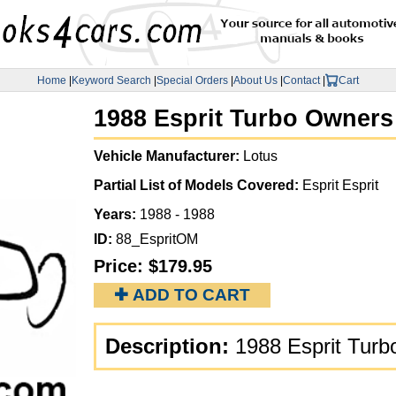
Home
|
Keyword Search
|
Special Orders
|
About Us
|
Contact
|
Cart
1988 Esprit Turbo Owners
Vehicle Manufacturer:
Lotus
Partial List of Models Covered:
Esprit Esprit
Years:
1988 - 1988
ID:
88_EspritOM
Price:
$179.95
✚ ADD TO CART
Description:
1988 Esprit Tur