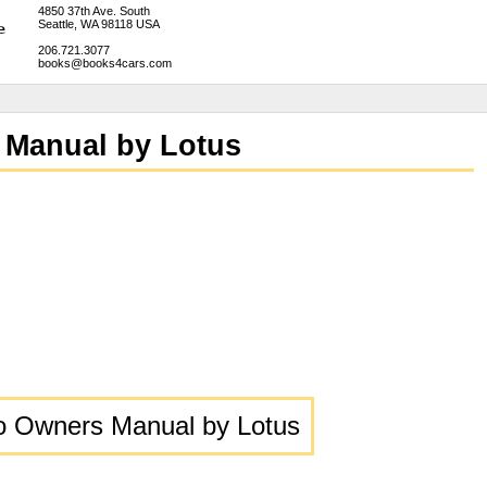
4850 37th Ave. South
Seattle, WA 98118 USA
206.721.3077
books@books4cars.com
 Manual by Lotus
bo Owners Manual by Lotus