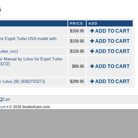
s
PRICE
ADD
✚ ADD TO CART
$169.95
for Esprit Turbo USA model with
✚ ADD TO CART
$159.95
✚ ADD TO CART
_elan_svc)
$159.95
r Manual by Lotus for Esprit Turbo
327Z)
✚ ADD TO CART
$89.95
✚ ADD TO CART
by Lotus
(90_B082T0327J)
$299.95
Cart
com
• © 2026 books4cars.com