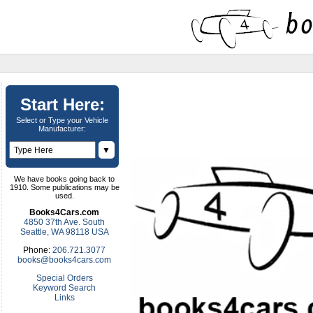
Start Here:
Select or Type your Vehicle
Manufacturer:
▼
We have books going back to
1910. Some publications may be
used.
Books4Cars.com
4850 37th Ave. South
Seattle, WA 98118 USA
Phone:
206.721.3077
books@books4cars.com
Special Orders
Keyword Search
Links