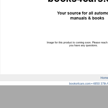
Image for this product is coming soon. Please reach o
you have any questions.
Hom
books4cars.com • 4850 37th 